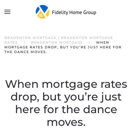
BRADENTON MORTGAGE | BRADENTON MORTGAGE
RATES
BRADENTON MORTGAGE
WHEN
MORTGAGE RATES DROP, BUT YOU’RE JUST HERE FOR
THE DANCE MOVES.
When mortgage rates
drop, but you’re just
here for the dance
moves.