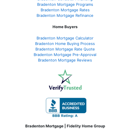
Bradenton Mortgage Programs
Bradenton Mortgage Rates
Bradenton Mortgage Refinance
Home Buyers
Bradenton Mortgage Calculator
Bradenton Home Buying Process
Bradenton Mortgage Rate Quote
Bradenton Mortgage Pre-Approval
Bradenton Mortgage Reviews
Bradenton Mortgage | Fidelity Home Group