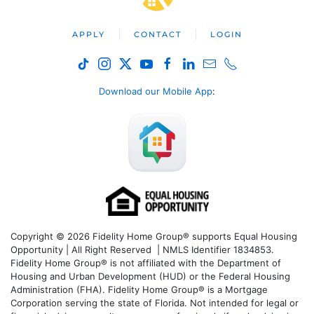
APPLY
CONTACT
LOGIN
Download our Mobile App
:
Copyright © 2026 Fidelity Home Group® supports Equal Housing
Opportunity | All Right Reserved | NMLS Identifier 1834853.
Fidelity Home Group® is not affiliated with the Department of
Housing and Urban Development (HUD) or the Federal Housing
Administration (FHA). Fidelity Home Group® is a Mortgage
Corporation serving the state of Florida. Not intended for legal or