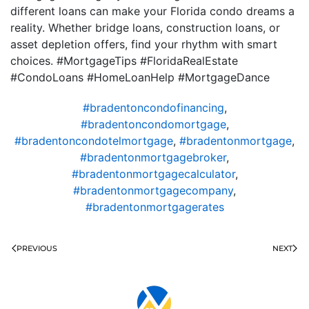
different loans can make your Florida condo dreams a
reality. Whether bridge loans, construction loans, or
asset depletion offers, find your rhythm with smart
choices. #MortgageTips #FloridaRealEstate
#CondoLoans #HomeLoanHelp #MortgageDance
#bradentoncondofinancing
,
#bradentoncondomortgage
,
#bradentoncondotelmortgage
,
#bradentonmortgage
,
#bradentonmortgagebroker
,
#bradentonmortgagecalculator
,
#bradentonmortgagecompany
,
#bradentonmortgagerates
PREVIOUS
NEXT