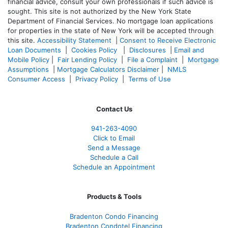
financial advice, consult your own professionals if such advice is
sought. T
his site is not authorized by the New York State
Department of Financial Services. No mortgage loan applications
for properties in the state of New York will be accepted through
this site.
Accessibility Statement
|
Consent to Receive Electronic
Loan Documents
|
Cookies Policy
|
Disclosures
|
Email and
Mobile Policy
|
Fair Lending Policy
|
File a Complaint
|
Mortgage
Assumptions
|
Mortgage Calculators Disclaimer
|
NMLS
Consumer Access
|
Privacy Policy
|
Terms of Use
Contact Us
941-263-4090
Click to Email
Send a Message
Schedule a Call
Schedule an Appointment
Products & Tools
Bradenton Condo Financing
Bradenton Condotel Financing