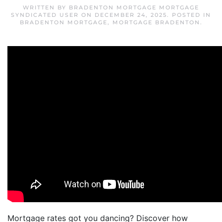
WRITTEN BY
BRADENTON MORTGAGE MORTGAGE
SYNDICATED USER
ON
DECEMBER 24, 2025
. POSTED IN
BRADENTON MORTGAGE
,
MORTGAGE BRADENTON
.
Mortgage rates got you dancing? Discover how