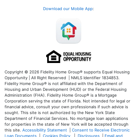
Download our Mobile App
:
Copyright © 2026 Fidelity Home Group® supports Equal Housing
Opportunity | All Right Reserved | NMLS Identifier 1834853.
Fidelity Home Group® is not affiliated with the Department of
Housing and Urban Development (HUD) or the Federal Housing
Administration (FHA). Fidelity Home Group® is a Mortgage
Corporation serving the state of Florida. Not intended for legal or
financial advice, consult your own professionals if such advice is
sought. T
his site is not authorized by the New York State
Department of Financial Services. No mortgage loan applications
for properties in the state of New York will be accepted through
this site.
Accessibility Statement
|
Consent to Receive Electronic
Loan Documents
|
Cookies Policy
|
Disclosures
|
Email and