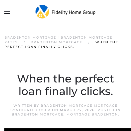
BRADENTON MORTGAGE | BRADENTON MORTGAGE
RATES
BRADENTON MORTGAGE
WHEN THE
PERFECT LOAN FINALLY CLICKS.
When the perfect
loan finally clicks.
WRITTEN BY
BRADENTON MORTGAGE MORTGAGE
SYNDICATED USER
ON
MARCH 27, 2026
. POSTED IN
BRADENTON MORTGAGE
,
MORTGAGE BRADENTON
.