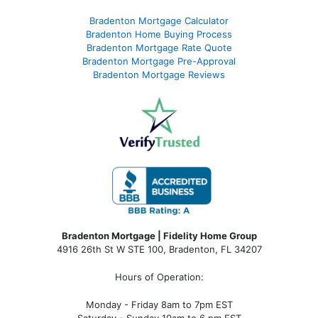
Bradenton Mortgage Calculator
Bradenton Home Buying Process
Bradenton Mortgage Rate Quote
Bradenton Mortgage Pre-Approval
Bradenton Mortgage Reviews
Bradenton Mortgage | Fidelity Home Group
4916 26th St W STE 100
,
Bradenton, FL 34207
Hours of Operation:
Monday - Friday 8am to 7pm EST
Saturday - Sunday 10am to 6 pm EST