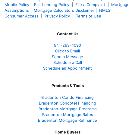
Mobile Policy
|
Fair Lending Policy
|
File a Complaint
|
Mortgage
Assumptions
|
Mortgage Calculators Disclaimer
|
NMLS
Consumer Access
|
Privacy Policy
|
Terms of Use
Contact Us
941-263-4090
Click to Email
Send a Message
Schedule a Call
Schedule an Appointment
Products & Tools
Bradenton Condo Financing
Bradenton Condotel Financing
Bradenton Mortgage Programs
Bradenton Mortgage Rates
Bradenton Mortgage Refinance
Home Buyers