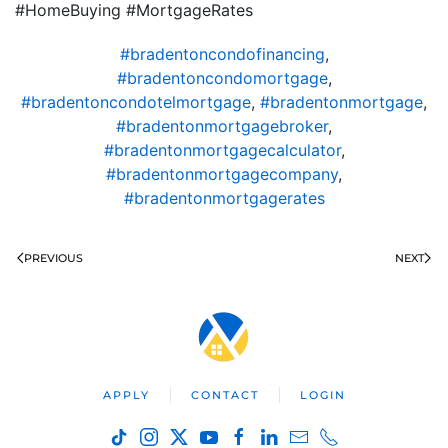
#HomeBuying #MortgageRates
#bradentoncondofinancing
,
#bradentoncondomortgage
,
#bradentoncondotelmortgage
,
#bradentonmortgage
,
#bradentonmortgagebroker
,
#bradentonmortgagecalculator
,
#bradentonmortgagecompany
,
#bradentonmortgagerates
PREVIOUS
NEXT
APPLY
CONTACT
LOGIN