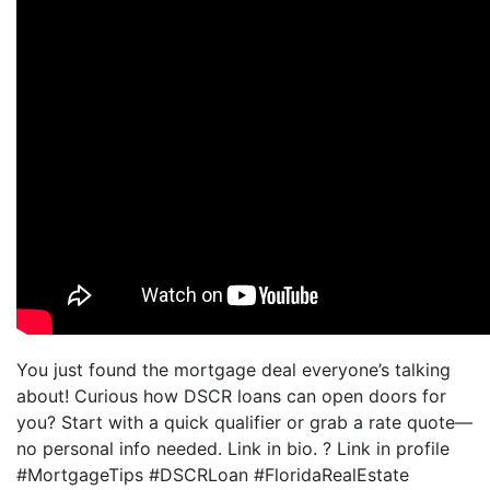
You just found the mortgage deal everyone’s talking
about! Curious how DSCR loans can open doors for
you? Start with a quick qualifier or grab a rate quote—
no personal info needed. Link in bio. ? Link in profile
#MortgageTips #DSCRLoan #FloridaRealEstate