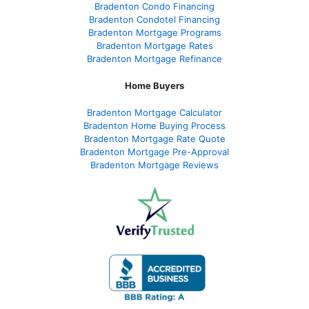
Bradenton Condo Financing
Bradenton Condotel Financing
Bradenton Mortgage Programs
Bradenton Mortgage Rates
Bradenton Mortgage Refinance
Home Buyers
Bradenton Mortgage Calculator
Bradenton Home Buying Process
Bradenton Mortgage Rate Quote
Bradenton Mortgage Pre-Approval
Bradenton Mortgage Reviews