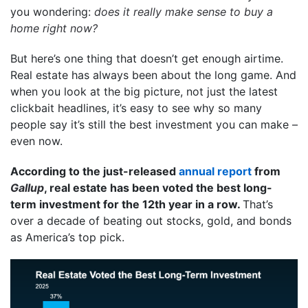
you wondering:
does it really make sense to buy a
home right now?
But here’s one thing that doesn’t get enough airtime.
Real estate has always been about the long game. And
when you look at the big picture, not just the latest
clickbait headlines, it’s easy to see why so many
people say it’s still the best investment you can make –
even now.
According to the just-released
annual report
from
Gallup
, real estate has been voted the best long-
term investment for the 12th year in a row.
That’s
over a decade of beating out stocks, gold, and bonds
as America’s top pick.