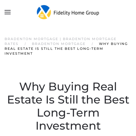
BRADENTON MORTGAGE | BRADENTON MORTGAGE
RATES
BRADENTON MORTGAGE
WHY BUYING
REAL ESTATE IS STILL THE BEST LONG-TERM
INVESTMENT
Why Buying Real
Estate Is Still the Best
Long-Term
Investment