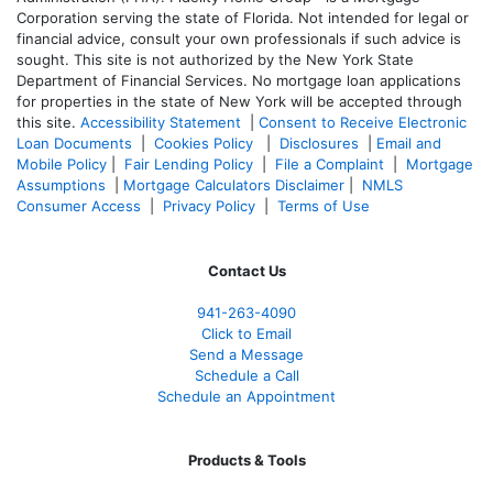
Corporation serving the state of Florida. Not intended for legal or
financial advice, consult your own professionals if such advice is
sought. T
his site is not authorized by the New York State
Department of Financial Services. No mortgage loan applications
for properties in the state of New York will be accepted through
this site.
Accessibility Statement
|
Consent to Receive Electronic
Loan Documents
|
Cookies Policy
|
Disclosures
|
Email and
Mobile Policy
|
Fair Lending Policy
|
File a Complaint
|
Mortgage
Assumptions
|
Mortgage Calculators Disclaimer
|
NMLS
Consumer Access
|
Privacy Policy
|
Terms of Use
Contact Us
941-263-4090
Click to Email
Send a Message
Schedule a Call
Schedule an Appointment
Products & Tools