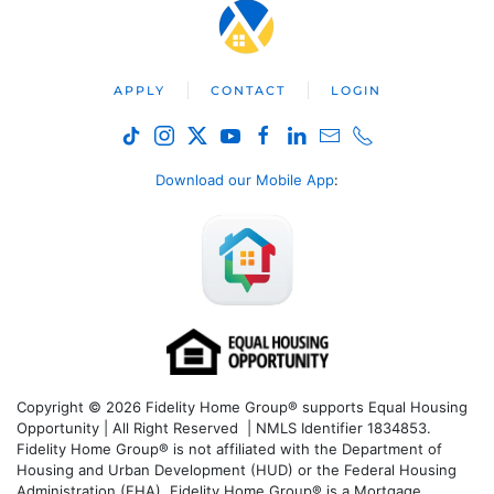
APPLY
CONTACT
LOGIN
Download our Mobile App
:
Copyright © 2026 Fidelity Home Group® supports Equal Housing
Opportunity | All Right Reserved | NMLS Identifier 1834853.
Fidelity Home Group® is not affiliated with the Department of
Housing and Urban Development (HUD) or the Federal Housing
Administration (FHA). Fidelity Home Group® is a Mortgage