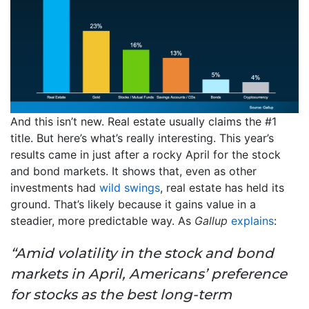
And this isn’t new. Real estate usually claims the #1
title. But here’s what’s really interesting. This year’s
results came in just after a rocky April for the stock
and bond markets. It shows that, even as other
investments had
wild swings
, real estate has held its
ground. That’s likely because it gains value in a
steadier, more predictable way. As
Gallup
explains
:
“Amid volatility in the stock and bond
markets in April, Americans’ preference
for stocks as the best long-term