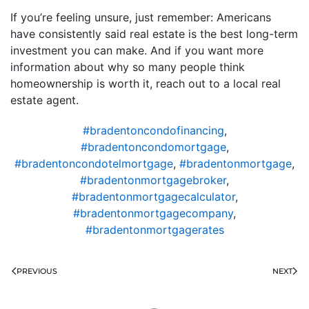
If you’re feeling unsure, just remember: Americans
have consistently said real estate is the best long-term
investment you can make. And if you want more
information about why so many people think
homeownership is worth it, reach out to a local real
estate agent.
#bradentoncondofinancing
,
#bradentoncondomortgage
,
#bradentoncondotelmortgage
,
#bradentonmortgage
,
#bradentonmortgagebroker
,
#bradentonmortgagecalculator
,
#bradentonmortgagecompany
,
#bradentonmortgagerates
PREVIOUS
NEXT