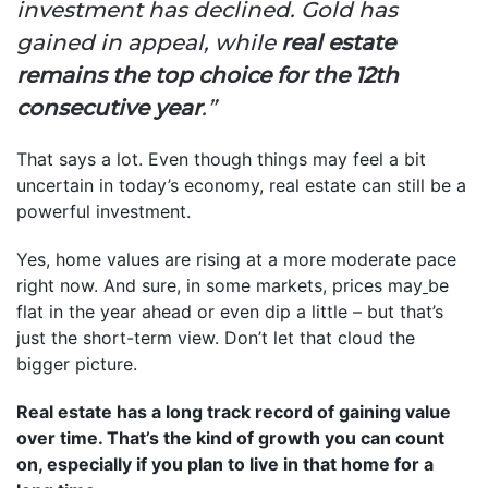
investment has declined. Gold has
gained in appeal, while
real estate
remains the top choice for the 12th
consecutive year
.”
That says a lot. Even though things may feel a bit
uncertain in today’s economy, real estate can still be a
powerful investment.
Yes, home values are rising at a more moderate pace
right now. And sure, in some markets, prices may
be
flat in the year ahead or even dip a little – but that’s
just the short-term view. Don’t let that cloud the
bigger picture.
Real estate has a long track record of gaining value
over time. That’s the kind of growth you can count
on, especially if you plan to live in that home for a