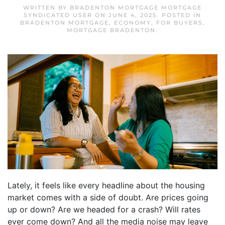
WRITTEN BY
BRADENTON MORTGAGE MORTGAGE
SYNDICATED USER
ON
JUNE 4, 2025
. POSTED IN
BRADENTON MORTGAGE
,
ECONOMY
,
FOR BUYERS
,
MORTGAGE BRADENTON
.
Lately, it feels like every headline about the housing
market comes with a side of doubt. Are prices going
up or down? Are we headed for a crash? Will rates
ever come down? And all the media noise may leave