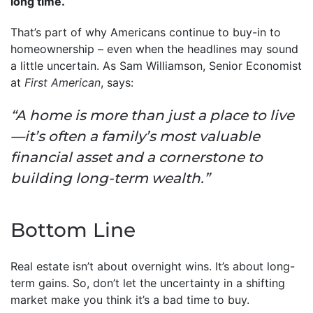
long time.
That’s part of why Americans continue to buy-in to
homeownership – even when the headlines may sound
a little uncertain. As Sam Williamson, Senior Economist
at
First American
, says:
“A home is more than just a place to live
—it’s often a family’s most valuable
financial asset and a cornerstone to
building long-term wealth.”
Bottom Line
Real estate isn’t about overnight wins. It’s about long-
term gains. So, don’t let the uncertainty in a shifting
market make you think it’s a bad time to buy.