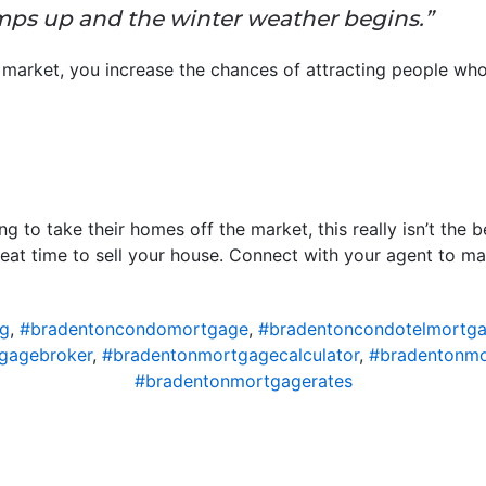
mps up and the winter weather begins.”
market, you increase the chances of attracting people who
g to take their homes off the market, this really isn’t the
great time to sell your house. Connect with your agent to m
ng
,
#bradentoncondomortgage
,
#bradentoncondotelmortg
gagebroker
,
#bradentonmortgagecalculator
,
#bradentonm
#bradentonmortgagerates