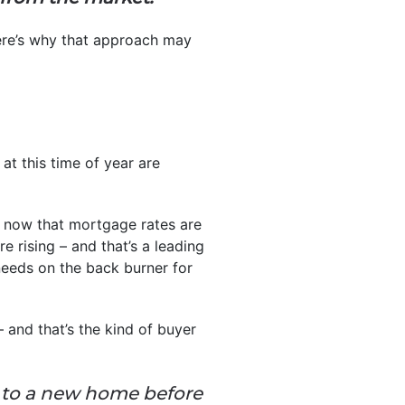
here’s why that approach may
at this time of year are
 now that mortgage rates are
re rising – and that’s a leading
 needs on the back burner for
and that’s the kind of buyer
n to a new home before