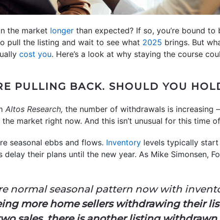
on the market
longer
than expected? If so, you’re bound to
to pull the listing and wait to see what
2025
brings. But wha
tually
cost you
. Here’s a look at why staying the course co
RE PULLING BACK. SHOULD YOU HOL
m
Altos Research,
the number of withdrawals is increasing –
ff the market right now. And this isn’t unusual for this time o
are seasonal ebbs and flows.
Inventory
levels typically star
rs delay their plans until the new year. As Mike Simonsen, 
more normal seasonal pattern now with inven
eing more home sellers withdrawing their list
y two sales, there is another listing withdraw