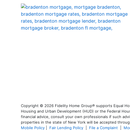
Copyright © 2026 Fidelity Home Group® supports Equal Housi
Housing and Urban Development (HUD) or the Federal Housing
financial advice, consult your own professionals if such advi
properties in the state of New York will be accepted through
Mobile Policy
|
Fair Lending Policy
|
File a Complaint
|
Mor