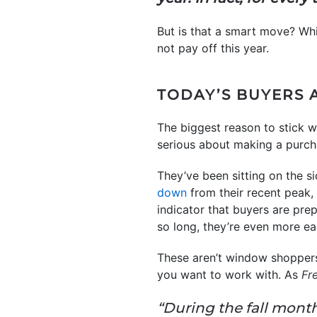
But is that a smart move? Whi
not pay off this year.
TODAY’S BUYERS 
The biggest reason to stick w
serious about making a purch
They’ve been sitting on the si
down
from their recent peak,
indicator that buyers are pre
so long, they’re even more e
These aren’t window shoppers
you want to work with. As
Fr
“During the fall mont