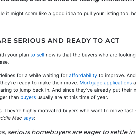
le it might seem like a good idea to pull your listing too, 
ARE SERIOUS AND READY TO ACT
ith your plan
to sell
now is that the buyers who are looking 
ase.
delines for a while waiting for
affordability
to improve. And
 they’re ready to make their move.
Mortgage applications
a
paring to jump back in. And since they’ve already put their
ager than
buyers
usually are at this time of year.
. They’re highly motivated buyers who want to move fast – 
eddie Mac
says
:
hs, serious homebuyers are eager to settle i