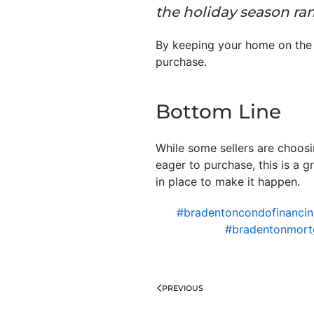
the holiday season ra
By keeping your home on the 
purchase.
Bottom Line
While some sellers are choosin
eager to purchase, this is a 
in place to make it happen.
#bradentoncondofinanci
#bradentonmort
PREVIOUS