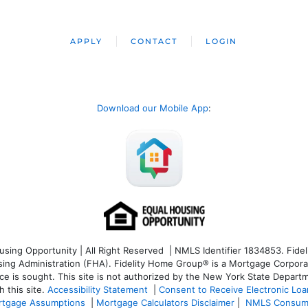
APPLY
CONTACT
LOGIN
Download our Mobile App
:
ng Opportunity | All Right Reserved | NMLS Identifier 1834853. Fideli
 Administration (FHA). Fidelity Home Group® is a Mortgage Corporation
ce is sought. T
his site is not authorized by the New York State Departm
 this site.
Accessibility Statement
|
Consent to Receive Electronic Lo
tgage Assumptions
|
Mortgage Calculators Disclaimer
|
NMLS Consum