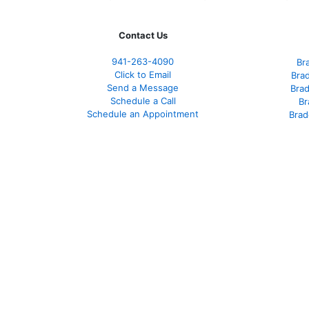
Contact Us
941-263-4090
Br
Click to Email
Bra
Send a Message
Bra
Schedule a Call
Br
Schedule an Appointment
Brad