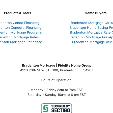
Products & Tools
Home Buyers
adenton Condo Financing
Bradenton Mortgage Calcu
denton Condotel Financing
Bradenton Home Buying Pr
denton Mortgage Programs
Bradenton Mortgage Rate 
adenton Mortgage Rates
Bradenton Mortgage Pre-Ap
enton Mortgage Refinance
Bradenton Mortgage Rev
Bradenton Mortgage | Fidelity Home Group
4916 26th St W STE 100
,
Bradenton, FL 34207
Hours of Operation:
Monday - Friday 8am to 7pm EST
Saturday - Sunday 10am to 6 pm EST