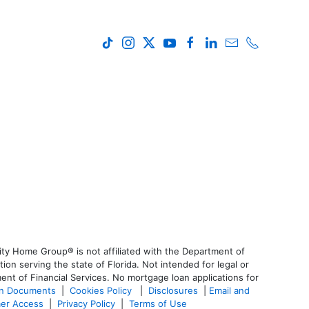
ty Home Group® is not affiliated with the Department of
 serving the state of Florida. Not intended for legal or
ent of Financial Services. No mortgage loan applications for
an Documents
|
Cookies Policy
|
Disclosures
|
Email and
er Access
|
Privacy Policy
|
Terms of Use