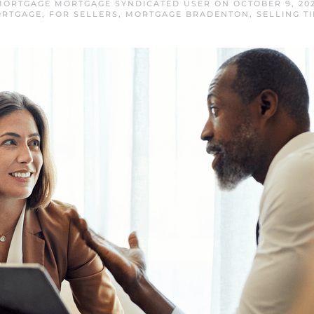
ORTGAGE MORTGAGE SYNDICATED USER
ON
OCTOBER 9, 20
RTGAGE
,
FOR SELLERS
,
MORTGAGE BRADENTON
,
SELLING TI