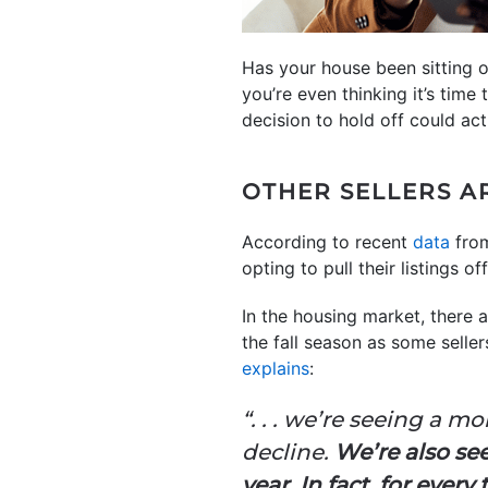
Has your house been sitting 
you’re even thinking it’s time 
decision to hold off could ac
OTHER SELLERS A
According to recent
data
fro
opting to pull their listings o
In the housing market, there 
the fall season as some selle
explains
:
“. . . we’re seeing a 
decline.
We’re also se
year. In fact, for ever