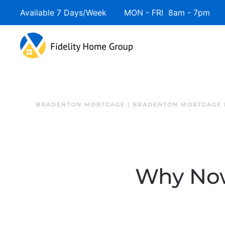
Available 7 Days/Week MON - FRI 8am - 7pm 
BRADENTON MORTGAGE | BRADENTON MORTGAGE 
Why Now