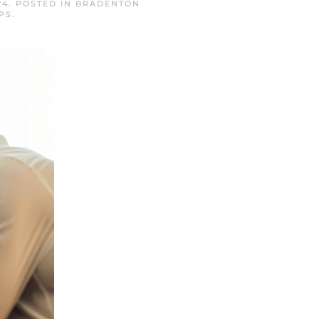
24
. POSTED IN
BRADENTON
PS
.