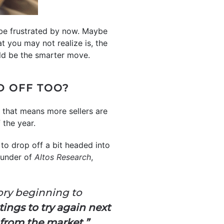
 be frustrated by now. Maybe
t you may not realize is, the
uld be the smarter move.
D OFF TOO?
 that means more sellers are
f the year.
t to drop off a bit headed into
Founder of
Altos Research
,
tory beginning to
ings to try again next
n from the market.”