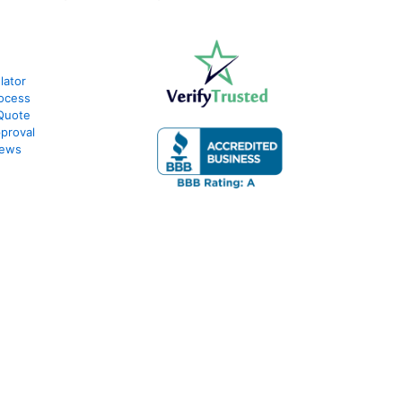
lator
ocess
Quote
proval
iews