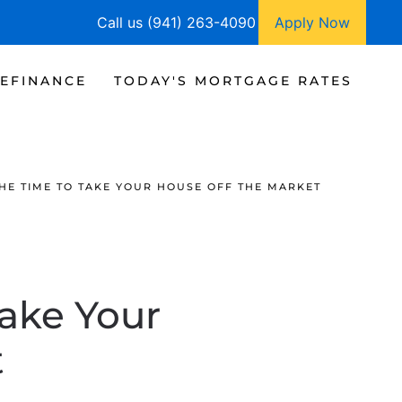
Call us (941) 263-4090
Apply Now
EFINANCE
TODAY'S MORTGAGE RATES
HE TIME TO TAKE YOUR HOUSE OFF THE MARKET
ake Your
t