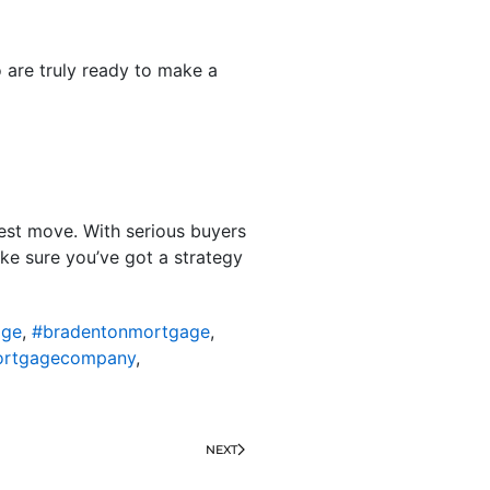
 are truly ready to make a
 best move. With serious buyers
ake sure you’ve got a strategy
age
,
#bradentonmortgage
,
ortgagecompany
,
NEXT