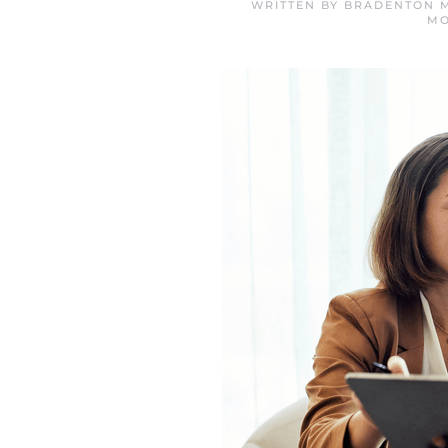
WRITTEN BY
BRADENTON M
MO