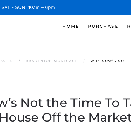
SAT - SUN 10am – 6pm
HOME
PURCHASE
R
RATES
BRADENTON MORTGAGE
WHY NOW’S NOT T
’s Not the Time To T
House Off the Marke