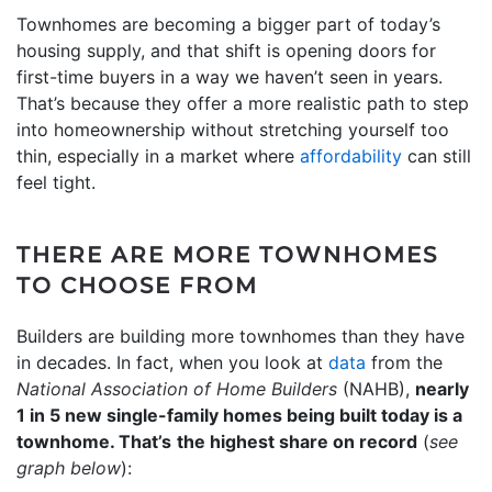
Townhomes are becoming a bigger part of today’s
housing supply, and that shift is opening doors for
first-time buyers in a way we haven’t seen in years.
That’s because they offer a more realistic path to step
into homeownership without stretching yourself too
thin, especially in a market where
affordability
can still
feel tight.
THERE ARE MORE TOWNHOMES
TO CHOOSE FROM
Builders are building more townhomes than they have
in decades. In fact, when you look at
data
from the
National Association of Home Builders
(NAHB),
nearly
1 in 5 new single-family homes being built today is a
townhome. That’s
the highest share on record
(
see
graph below
):