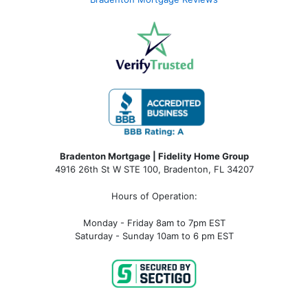
Bradenton Mortgage | Fidelity Home Group
4916 26th St W STE 100
,
Bradenton, FL 34207
Hours of Operation:
Monday - Friday 8am to 7pm EST
Saturday - Sunday 10am to 6 pm EST