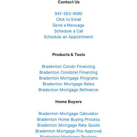
Contact Us
941-263-4090
Click to Email
Send a Message
Schedule a Call
Schedule an Appointment
Products & Tools
Bradenton Condo Financing
Bradenton Condotel Financing
Bradenton Mortgage Programs
Bradenton Mortgage Rates
Bradenton Mortgage Refinance
Home Buyers
Bradenton Mortgage Calculator
Bradenton Home Buying Process
Bradenton Mortgage Rate Quote
Bradenton Mortgage Pre-Approval
Bradenton Mortgage Reviews