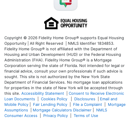
Copyright © 2026 Fidelity Home Group® supports Equal Housing
Opportunity | All Right Reserved | NMLS Identifier 1834853.
Fidelity Home Group® is not affiliated with the Department of
Housing and Urban Development (HUD) or the Federal Housing
Administration (FHA). Fidelity Home Group® is a Mortgage
Corporation serving the state of Florida. Not intended for legal or
financial advice, consult your own professionals if such advice is
sought. T
his site is not authorized by the New York State
Department of Financial Services. No mortgage loan applications
for properties in the state of New York will be accepted through
this site.
Accessibility Statement
|
Consent to Receive Electronic
Loan Documents
|
Cookies Policy
|
Disclosures
|
Email and
Mobile Policy
|
Fair Lending Policy
|
File a Complaint
|
Mortgage
Assumptions
|
Mortgage Calculators Disclaimer
|
NMLS
Consumer Access
|
Privacy Policy
|
Terms of Use