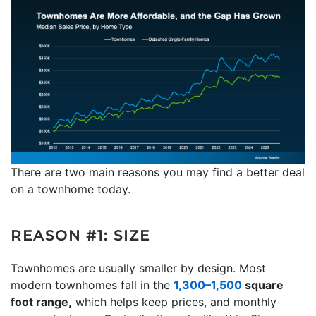
There are two main reasons you may find a better deal
on a townhome today.
REASON #1: SIZE
Townhomes are usually smaller by design. Most
modern townhomes fall in the
1,300–1,500
square
foot range,
which helps keep prices, and monthly