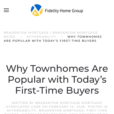
BRADENTON MORTGAGE | BRADENTON MORTGAGE
RATES
AFFORDABILITY
WHY TOWNHOMES
ARE POPULAR WITH TODAY’S FIRST-TIME BUYERS
Why Townhomes Are
Popular with Today’s
First-Time Buyers
WRITTEN BY
BRADENTON MORTGAGE MORTGAGE
SYNDICATED USER
ON
FEBRUARY 10, 2026
. POSTED IN
AFFORDABILITY
,
BRADENTON MORTGAGE
,
FIRST-TIME