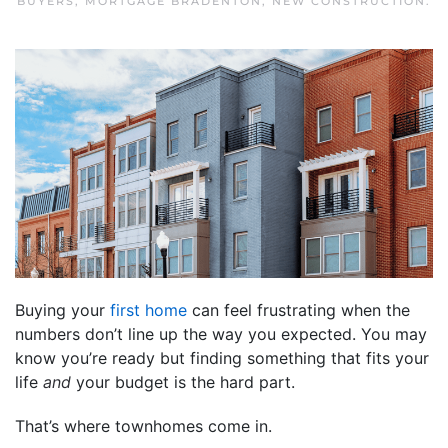
BUYERS
,
MORTGAGE BRADENTON
,
NEW CONSTRUCTION
.
Buying your
first home
can feel frustrating when the
numbers don’t line up the way you expected. You may
know you’re ready but finding something that fits your
life
and
your budget is the hard part.
That’s where townhomes come in.