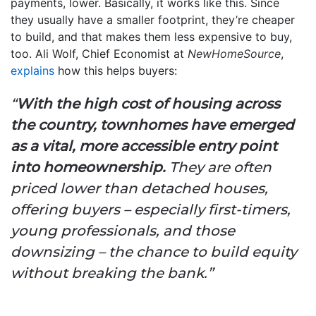
payments, lower. Basically, it works like this. Since
they usually have a smaller footprint, they’re cheaper
to build, and that makes them less expensive to buy,
too. Ali Wolf, Chief Economist at
NewHomeSource
,
explains
how this helps buyers:
“
With the high cost of housing across
the country, townhomes have emerged
as a vital, more accessible entry point
into homeownership.
They are often
priced lower than detached houses,
offering buyers – especially first-timers,
young professionals, and those
downsizing – the chance to build equity
without breaking the bank.”