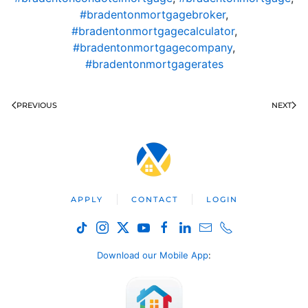
#bradentonmortgagebroker
,
#bradentonmortgagecalculator
,
#bradentonmortgagecompany
,
#bradentonmortgagerates
PREVIOUS
NEXT
APPLY
CONTACT
LOGIN
Download our Mobile App
: