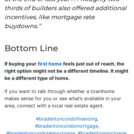
thirds of builders also offered additional
incentives, like mortgage rate
buydowns.”
Bottom Line
If buying your
first home
feels just out of reach, the
right option might not be a different timeline. It might
be a different type of home.
If you want to talk through whether a townhome
makes sense for you or see what’s available in your
area, connect with a local real estate agent.
#bradentoncondofinancing
,
#bradentoncondomortgage
,
#bradentoncondotelmortgage
,
#bradentonmortgage
,