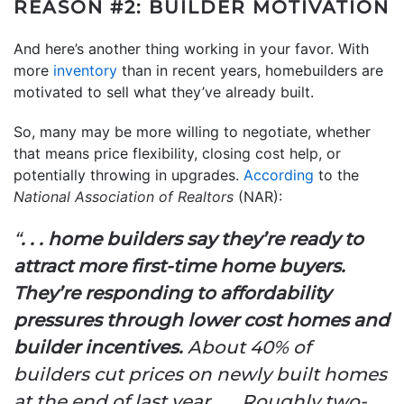
REASON #2: BUILDER MOTIVATION
And here’s another thing working in your favor. With
more
inventory
than in recent years, homebuilders are
motivated to sell what they’ve already built.
So, many may be more willing to negotiate, whether
that means price flexibility, closing cost help, or
potentially throwing in upgrades.
According
to the
National Association of Realtors
(NAR):
“
. . . home builders say they’re ready to
attract more first-time home buyers.
They’re responding to affordability
pressures through lower cost homes and
builder incentives.
About 40% of
builders cut prices on newly built homes
at the end of last year . . . Roughly two-