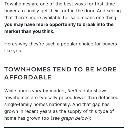
Townhomes are one of the best ways for first-time
buyers to finally get their foot in the door. And seeing
that there’s more available for sale means one thing:
you may have more opportunity to break into the
market than you think.
Here’s why they’re such a popular choice for buyers
like you.
TOWNHOMES TEND TO BE MORE
AFFORDABLE
While prices vary by market,
Redfin
data shows
townhomes are typically priced lower than detached
single-family homes nationally. And that gap has
grown in recent years as the supply of this type of
home has grown too (
see graph below
):