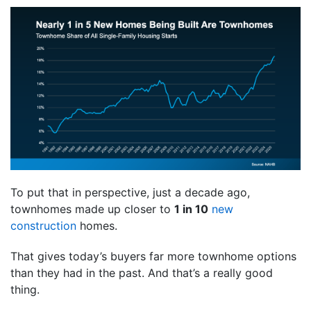
To put that in perspective, just a decade ago,
townhomes made up closer to
1 in 10
new
construction
homes.
That gives today’s buyers far more townhome options
than they had in the past. And that’s a really good
thing.