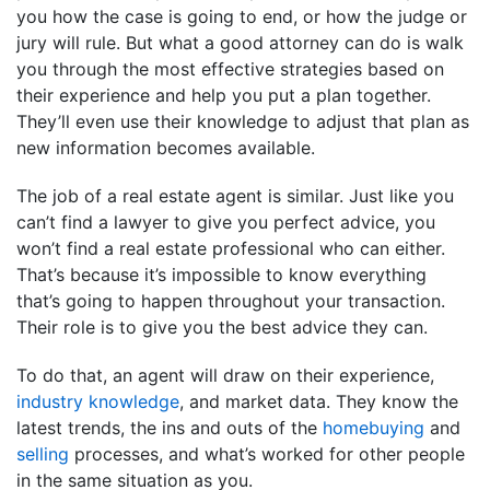
you how the case is going to end, or how the judge or
jury will rule. But what a good attorney can do is walk
you through the most effective strategies based on
their experience and help you put a plan together.
They’ll even use their knowledge to adjust that plan as
new information becomes available.
The job of a real estate agent is similar. Just like you
can’t find a lawyer to give you perfect advice, you
won’t find a real estate professional who can either.
That’s because it’s impossible to know everything
that’s going to happen throughout your transaction.
Their role is to give you the best advice they can.
To do that, an agent will draw on their experience,
industry knowledge
, and market data. They know the
latest trends, the ins and outs of the
homebuying
and
selling
processes, and what’s worked for other people
in the same situation as you.