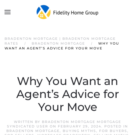
BRADENTON MORTGAGE | BRADENTON MORTGAGE
RATES
BRADENTON MORTGAGE
WHY YOU
WANT AN AGENT’S ADVICE FOR YOUR MOVE
Why You Want an
Agent’s Advice for
Your Move
WRITTEN BY
BRADENTON MORTGAGE MORTGAGE
SYNDICATED USER
ON
FEBRUARY 29, 2024
. POSTED IN
BRADENTON MORTGAGE
,
BUYING MYTHS
,
FOR BUYERS
,