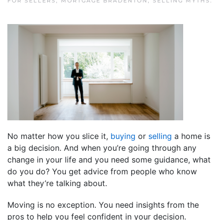
FOR SELLERS
,
MORTGAGE BRADENTON
,
SELLING MYTHS
.
No matter how you slice it,
buying
or
selling
a home is
a big decision. And when you’re going through any
change in your life and you need some guidance, what
do you do? You get advice from people who know
what they’re talking about.
Moving is no exception. You need insights from the
pros to help you feel confident in your decision.