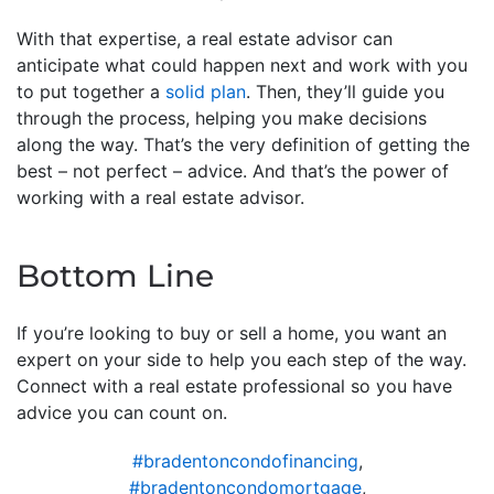
With that expertise, a real estate advisor can
anticipate what could happen next and work with you
to put together a
solid plan
. Then, they’ll guide you
through the process, helping you make decisions
along the way. That’s the very definition of getting the
best – not perfect – advice. And that’s the power of
working with a real estate advisor.
Bottom Line
If you’re looking to buy or sell a home, you want an
expert on your side to help you each step of the way.
Connect with a real estate professional so you have
advice you can count on.
#bradentoncondofinancing
,
#bradentoncondomortgage
,