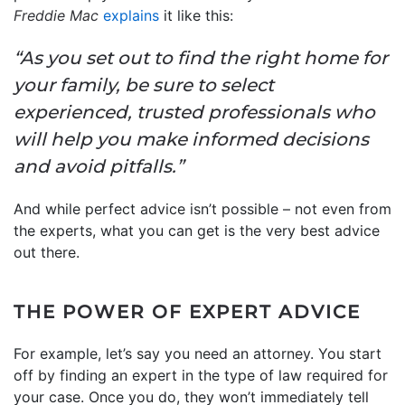
Freddie Mac
explains
it like this:
“As you set out to find the right home for
your family, be sure to select
experienced, trusted professionals who
will help you make informed decisions
and avoid pitfalls.”
And while perfect advice isn’t possible – not even from
the experts, what you can get is the very best advice
out there.
THE POWER OF EXPERT ADVICE
For example, let’s say you need an attorney. You start
off by finding an expert in the type of law required for
your case. Once you do, they won’t immediately tell