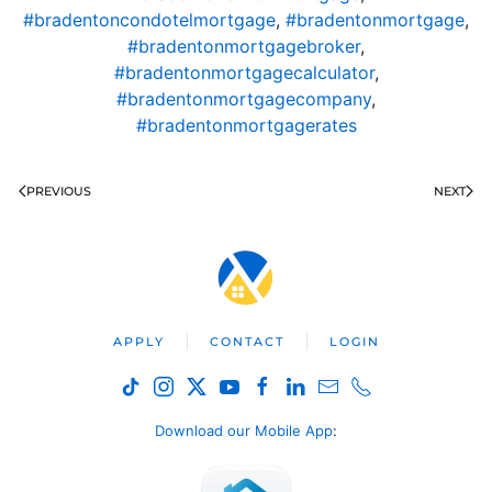
#bradentoncondotelmortgage
,
#bradentonmortgage
,
#bradentonmortgagebroker
,
#bradentonmortgagecalculator
,
#bradentonmortgagecompany
,
#bradentonmortgagerates
PREVIOUS
NEXT
APPLY
CONTACT
LOGIN
Download our Mobile App
: