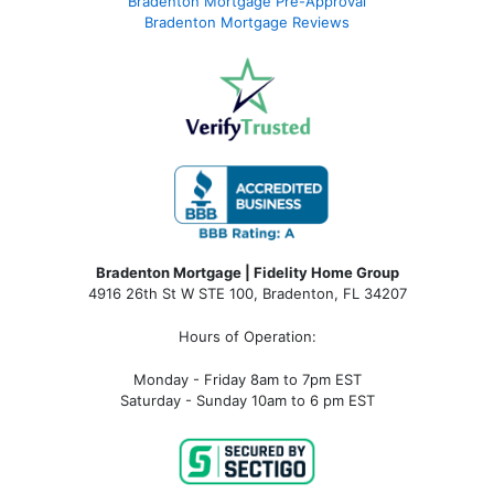
Bradenton Mortgage Pre-Approval
Bradenton Mortgage Reviews
Bradenton Mortgage | Fidelity Home Group
4916 26th St W STE 100
,
Bradenton, FL 34207
Hours of Operation:
Monday - Friday 8am to 7pm EST
Saturday - Sunday 10am to 6 pm EST