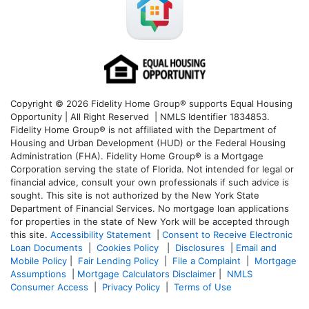
Copyright © 2026 Fidelity Home Group® supports Equal Housing
Opportunity | All Right Reserved | NMLS Identifier 1834853.
Fidelity Home Group® is not affiliated with the Department of
Housing and Urban Development (HUD) or the Federal Housing
Administration (FHA). Fidelity Home Group® is a Mortgage
Corporation serving the state of Florida. Not intended for legal or
financial advice, consult your own professionals if such advice is
sought. T
his site is not authorized by the New York State
Department of Financial Services. No mortgage loan applications
for properties in the state of New York will be accepted through
this site.
Accessibility Statement
|
Consent to Receive Electronic
Loan Documents
|
Cookies Policy
|
Disclosures
|
Email and
Mobile Policy
|
Fair Lending Policy
|
File a Complaint
|
Mortgage
Assumptions
|
Mortgage Calculators Disclaimer
|
NMLS
Consumer Access
|
Privacy Policy
|
Terms of Use