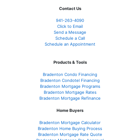
Contact Us
941-263-4090
Click to Email
Send a Message
Schedule a Call
Schedule an Appointment
Products & Tools
Bradenton Condo Financing
Bradenton Condotel Financing
Bradenton Mortgage Programs
Bradenton Mortgage Rates
Bradenton Mortgage Refinance
Home Buyers
Bradenton Mortgage Calculator
Bradenton Home Buying Process
Bradenton Mortgage Rate Quote