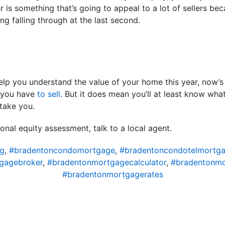
r is something that’s going to appeal to a lot of sellers be
ing falling through at the last second.
lp you understand the value of your home this year, now’s 
n you have
to sell
. But it does mean you’ll at least know wh
take you.
onal equity assessment, talk to a local agent.
ng
,
#bradentoncondomortgage
,
#bradentoncondotelmortg
gagebroker
,
#bradentonmortgagecalculator
,
#bradentonm
#bradentonmortgagerates