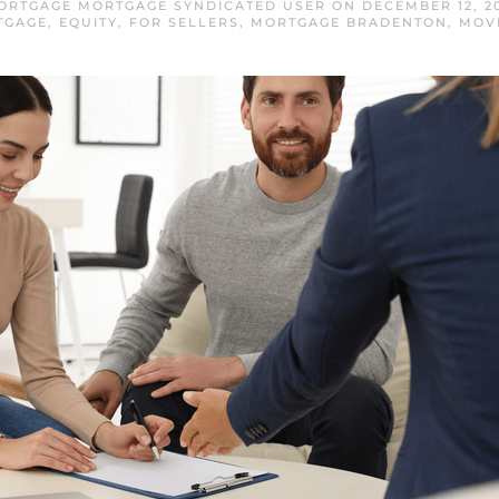
ORTGAGE MORTGAGE SYNDICATED USER
ON
DECEMBER 12, 2
TGAGE
,
EQUITY
,
FOR SELLERS
,
MORTGAGE BRADENTON
,
MOV