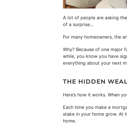
A lot of people are asking th
of a surprise…
For many homeowners, the an
Why? Because of one major fa
while, you know you have sig
everything about your next m
THE HIDDEN WEA
Here’s how it works. When yo
Each time you make a mortgag
stake in your home grow. At t
home.