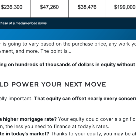
 is going to vary based on the purchase price, any work y
ayment, and more. The point is…
ng on hundreds of thousands of dollars in equity without e
ULD POWER YOUR NEXT MOVE
ally important.
That equity can offset nearly every conce
 a higher mortgage rate?
Your equity could cover a signif
the less you need to finance at today’s rates.
e in today’s market?
Thanks to your equity, you may be ab