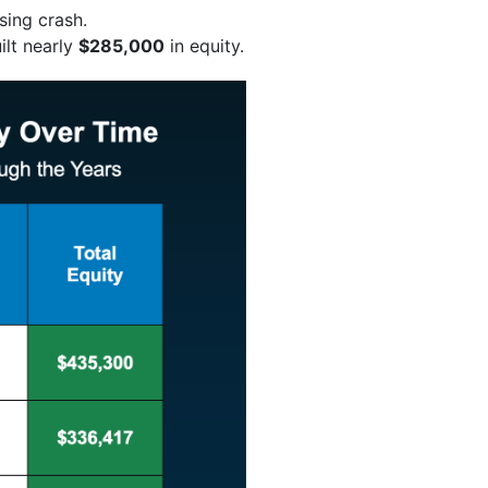
sing crash.
ilt nearly
$285,000
in equity.