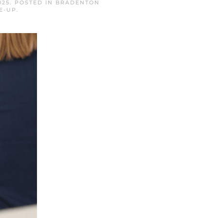
025
. POSTED IN
BRADENTON
E-UP
.