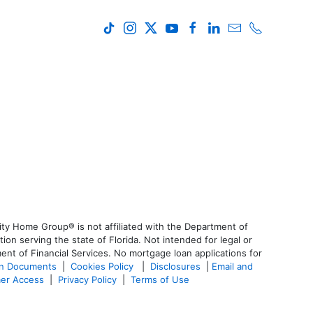
ty Home Group® is not affiliated with the Department of
 serving the state of Florida. Not intended for legal or
ent of Financial Services. No mortgage loan applications for
an Documents
|
Cookies Policy
|
Disclosures
|
Email and
er Access
|
Privacy Policy
|
Terms of Use