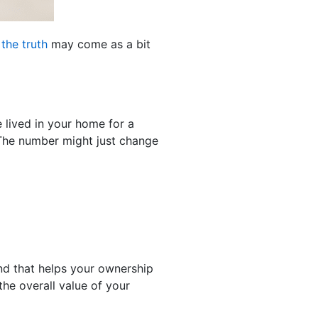
d
the truth
may come as a bit
e lived in your home for a
 The number might just change
d that helps your ownership
the overall value of your