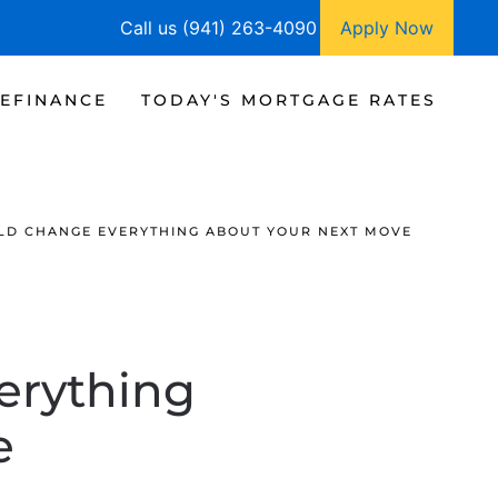
Call us (941) 263-4090
Apply Now
EFINANCE
TODAY'S MORTGAGE RATES
LD CHANGE EVERYTHING ABOUT YOUR NEXT MOVE
erything
e