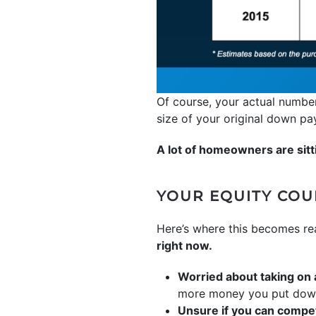
Of course, your actual number
size of your original down p
A lot of homeowners are sitti
YOUR EQUITY CO
Here’s where this becomes re
right now.
Worried about taking on
more money you put down, 
Unsure if you can compet