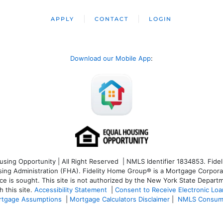
APPLY
CONTACT
LOGIN
Download our Mobile App
:
ng Opportunity | All Right Reserved | NMLS Identifier 1834853. Fideli
 Administration (FHA). Fidelity Home Group® is a Mortgage Corporation
ce is sought. T
his site is not authorized by the New York State Departm
 this site.
Accessibility Statement
|
Consent to Receive Electronic Lo
tgage Assumptions
|
Mortgage Calculators Disclaimer
|
NMLS Consum