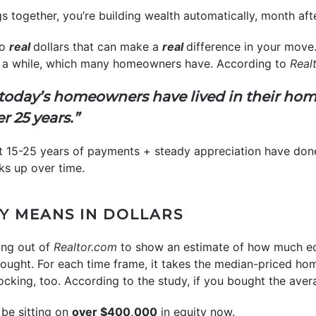
 together, you’re building wealth automatically, month afte
to
real
dollars that can make a
real
difference in your move. 
or a while, which many homeowners have. According to
Real
f today’s homeowners have lived in their hom
er 25 years.”
hat 15-25 years of payments + steady appreciation have done 
ks up over time.
Y MEANS IN DOLLARS
ng out of
Realtor.com
to show an estimate of how much eq
ught. For each time frame, it takes the median-priced home
cking, too. According to the study, if you bought the ave
be sitting on
over $400,000
in equity now.