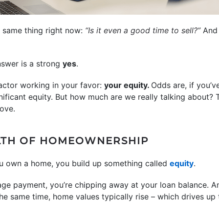
e same thing right now:
“Is it even a good time to sell?”
An
swer is a strong
yes
.
ctor working in your favor:
your equity.
Odds are, if you’v
nificant equity. But how much are we really talking about?
ove.
LTH OF HOMEOWNERSHIP
u own a home, you build up something called
equity
.
e payment, you’re chipping away at your loan balance. An
he same time, home values typically rise – which drives up 