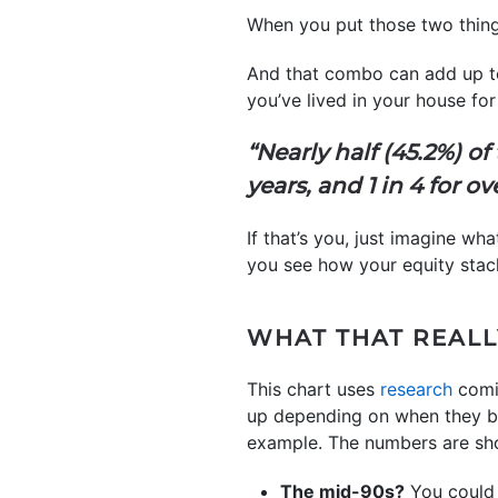
When you put those two things
And that combo can add up 
you’ve lived in your house f
“Nearly half (45.2%) o
years, and 1 in 4 for ov
If that’s you, just imagine w
you see how your equity stac
WHAT THAT REALL
This chart uses
research
comi
up depending on when they bo
example. The numbers are sho
The mid-90s?
You could 