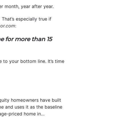
r month, year after year.
That’s especially true if
tor.com
:
e for more than 15
to your bottom line. It’s time
uity homeowners have built
 and uses it as the baseline
rage-priced home in…