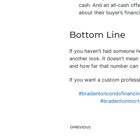
cash. And an all-cash offe
about their buyer’s financ
Bottom Line
If you haven’t had someone he
another look. It doesn’t mea
and how far that number can 
If you want a custom professi
#bradentoncondofinanci
#bradentonmort
PREVIOUS