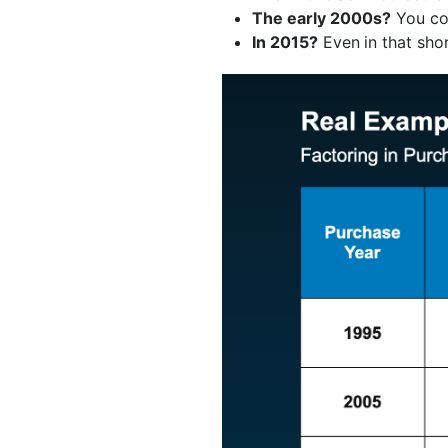
The early 2000s?
You co
In 2015?
Even
in that sh