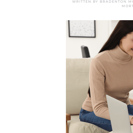
WRITTEN BY
BRADENTON M
MOR