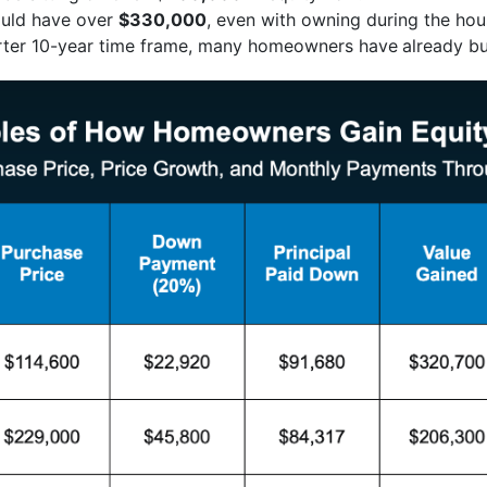
uld have over
$330,000
, even with owning during the hou
orter 10-year time frame, many homeowners have
already bu