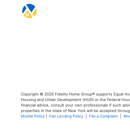
Copyright © 2026 Fidelity Home Group® supports Equal Housi
Housing and Urban Development (HUD) or the Federal Housing
financial advice, consult your own professionals if such advi
properties in the state of New York will be accepted through
Mobile Policy
|
Fair Lending Policy
|
File a Complaint
|
Mor