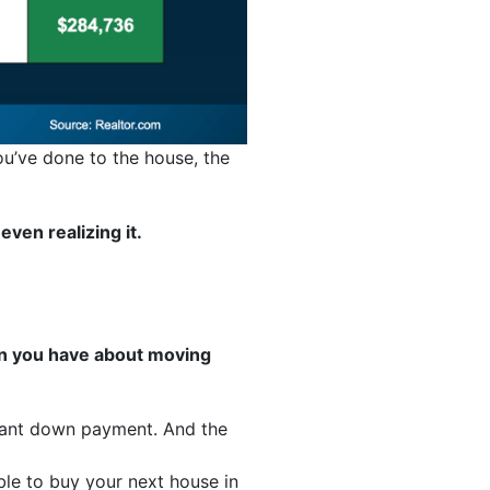
ou’ve done to the house, the
ven realizing it.
rn you have about moving
icant down payment. And the
le to buy your next house in