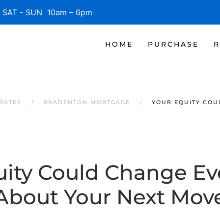
SAT - SUN 10am – 6pm
HOME
PURCHASE
R
RATES
BRADENTON MORTGAGE
YOUR EQUITY COU
uity Could Change Ev
About Your Next Mov