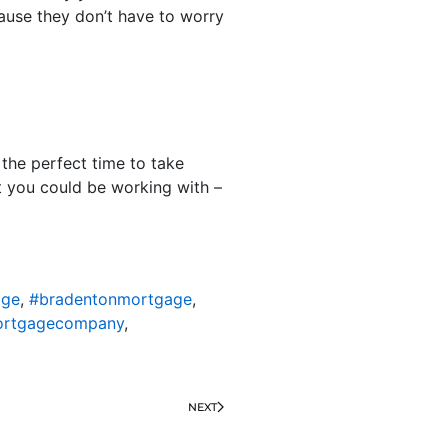
cause they don’t have to worry
the perfect time to take
at you could be working with –
age
,
#bradentonmortgage
,
ortgagecompany
,
NEXT