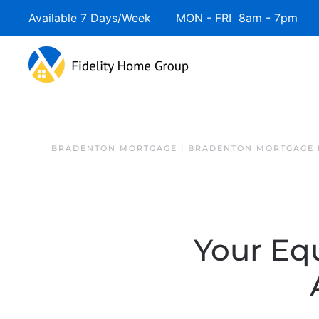
Available 7 Days/Week MON - FRI 8am - 7pm 
BRADENTON MORTGAGE | BRADENTON MORTGAGE 
Your Eq