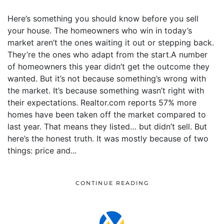
Here’s something you should know before you sell
your house. The homeowners who win in today’s
market aren’t the ones waiting it out or stepping back.
They’re the ones who adapt from the start.A number
of homeowners this year didn’t get the outcome they
wanted. But it’s not because something’s wrong with
the market. It’s because something wasn’t right with
their expectations. Realtor.com reports 57% more
homes have been taken off the market compared to
last year. That means they listed… but didn’t sell. But
here’s the honest truth. It was mostly because of two
things: price and...
CONTINUE READING