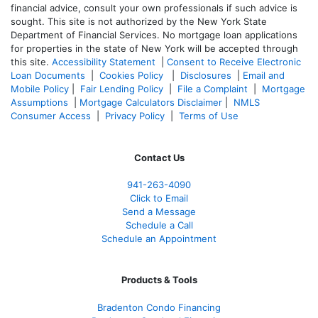
financial advice, consult your own professionals if such advice is
sought. T
his site is not authorized by the New York State
Department of Financial Services. No mortgage loan applications
for properties in the state of New York will be accepted through
this site.
Accessibility Statement
|
Consent to Receive Electronic
Loan Documents
|
Cookies Policy
|
Disclosures
|
Email and
Mobile Policy
|
Fair Lending Policy
|
File a Complaint
|
Mortgage
Assumptions
|
Mortgage Calculators Disclaimer
|
NMLS
Consumer Access
|
Privacy Policy
|
Terms of Use
Contact Us
941-263-4090
Click to Email
Send a Message
Schedule a Call
Schedule an Appointment
Products & Tools
Bradenton Condo Financing