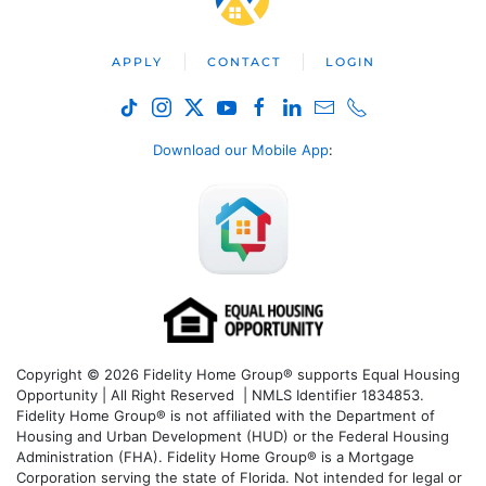
APPLY
CONTACT
LOGIN
Download our Mobile App
:
Copyright © 2026 Fidelity Home Group® supports Equal Housing
Opportunity | All Right Reserved | NMLS Identifier 1834853.
Fidelity Home Group® is not affiliated with the Department of
Housing and Urban Development (HUD) or the Federal Housing
Administration (FHA). Fidelity Home Group® is a Mortgage
Corporation serving the state of Florida. Not intended for legal or