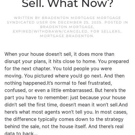
Sell. What Now?
WRITTEN BY
BRADENTON MORTGAGE MORTGAGE
SYNDICATED USER
ON
DECEMBER 25, 2025
. POSTED IN
BRADENTON MORTGAGE
,
EXPIRED/WITHDRAWN/CANCELED
,
FOR SELLERS
,
MORTGAGE BRADENTON
.
When your house doesn’t sell, it does more than
disrupt your plans, it hits close to home. You prepared
for the next chapter. You told people you were
moving. You pictured where you’d go next. And then
nothing happened.It’s normal to feel frustrated,
confused, or even a little embarrassed. But here’s the
part you have to remember: just because your house
didn’t sell the first time, doesn’t mean it won’t sell.And
here’s what most agents won’t tell you. In most cases,
the difference typically comes down to the strategy
behind the sale, not the house itself. And there’s real
data to back...