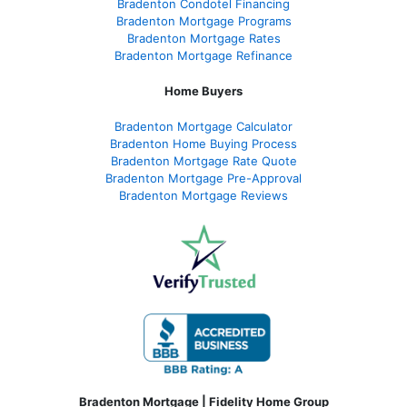
Bradenton Condotel Financing
Bradenton Mortgage Programs
Bradenton Mortgage Rates
Bradenton Mortgage Refinance
Home Buyers
Bradenton Mortgage Calculator
Bradenton Home Buying Process
Bradenton Mortgage Rate Quote
Bradenton Mortgage Pre-Approval
Bradenton Mortgage Reviews
Bradenton Mortgage | Fidelity Home Group