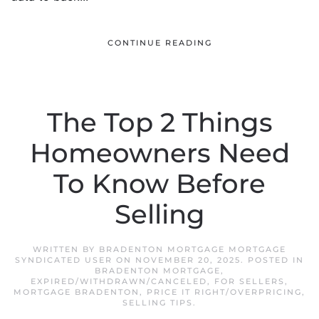
CONTINUE READING
The Top 2 Things
Homeowners Need
To Know Before
Selling
WRITTEN BY
BRADENTON MORTGAGE MORTGAGE
SYNDICATED USER
ON
NOVEMBER 20, 2025
. POSTED IN
BRADENTON MORTGAGE
,
EXPIRED/WITHDRAWN/CANCELED
,
FOR SELLERS
,
MORTGAGE BRADENTON
,
PRICE IT RIGHT/OVERPRICING
,
SELLING TIPS
.