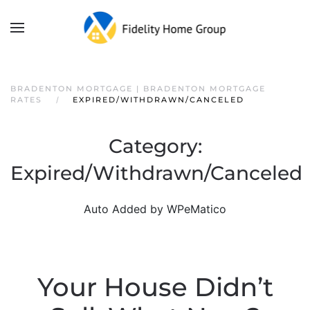
BRADENTON MORTGAGE | BRADENTON MORTGAGE
RATES
EXPIRED/WITHDRAWN/CANCELED
Category:
Expired/Withdrawn/Canceled
Auto Added by WPeMatico
Your House Didn’t