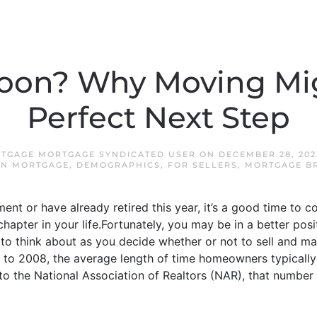
Soon? Why Moving Mi
Perfect Next Step
TGAGE MORTGAGE SYNDICATED USER
ON
DECEMBER 28, 202
N MORTGAGE
,
DEMOGRAPHICS
,
FOR SELLERS
,
MORTGAGE B
ement or have already retired this year, it’s a good time to c
xt chapter in your life.Fortunately, you may be in a better p
gs to think about as you decide whether or not to sell and
o 2008, the average length of time homeowners typically
 to the National Association of Realtors (NAR), that number 