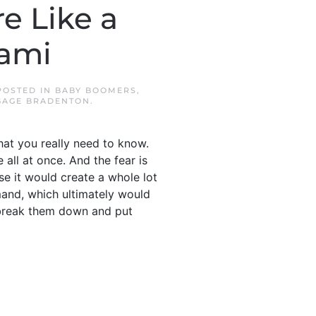
e Like a
nami
 POSTED IN
BABY BOOMERS
,
GAGE BRADENTON
.
hat you really need to know.
all at once. And the fear is
se it would create a whole lot
and, which ultimately would
’s break them down and put