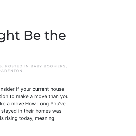
ght Be the
3
. POSTED IN
BABY BOOMERS
,
RADENTON
.
onsider if your current house
osition to make a move than you
 make a move.How Long You’ve
 stayed in their homes was
is rising today, meaning