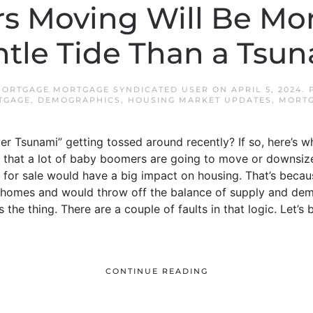
 Moving Will Be Mor
tle Tide Than a Tsu
ORTGAGE MORTGAGE SYNDICATED USER
ON
APRIL 5, 2024
.
TGAGE
,
DEMOGRAPHICS
,
HOUSING MARKET UPDATES
,
MORT
er Tsunami” getting tossed around recently? If so, here’s w
a that a lot of baby boomers are going to move or downsize 
 for sale would have a big impact on housing. That’s becau
 homes and would throw off the balance of supply and dem
 the thing. There are a couple of faults in that logic. Let
CONTINUE READING