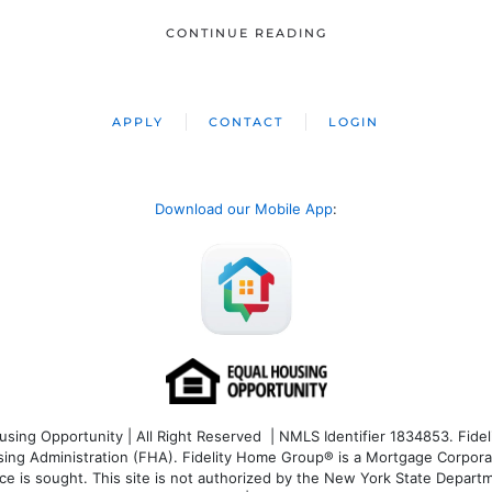
CONTINUE READING
APPLY
CONTACT
LOGIN
Download our Mobile App
:
ng Opportunity | All Right Reserved | NMLS Identifier 1834853. Fideli
 Administration (FHA). Fidelity Home Group® is a Mortgage Corporation
ce is sought. T
his site is not authorized by the New York State Departm