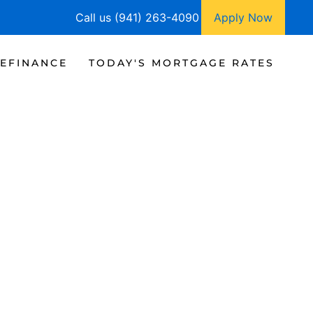
Call us (941) 263-4090
Apply Now
EFINANCE
TODAY'S MORTGAGE RATES