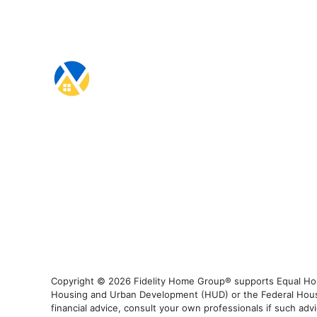
Copyright © 2026 Fidelity Home Group® supports Equal Housi
Housing and Urban Development (HUD) or the Federal Housing
financial advice, consult your own professionals if such advi