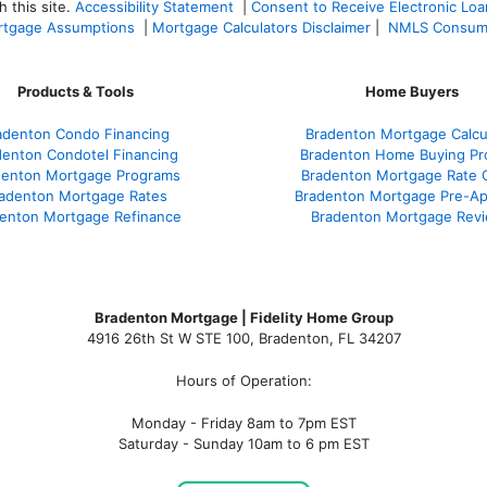
 this site.
Accessibility Statement
|
Consent to Receive Electronic Lo
tgage Assumptions
|
Mortgage Calculators Disclaimer
|
NMLS Consum
Products & Tools
Home Buyers
adenton Condo Financing
Bradenton Mortgage Calcu
denton Condotel Financing
Bradenton Home Buying Pr
denton Mortgage Programs
Bradenton Mortgage Rate 
adenton Mortgage Rates
Bradenton Mortgage Pre-Ap
enton Mortgage Refinance
Bradenton Mortgage Rev
Bradenton Mortgage | Fidelity Home Group
4916 26th St W STE 100
,
Bradenton, FL 34207
Hours of Operation:
Monday - Friday 8am to 7pm EST
Saturday - Sunday 10am to 6 pm EST