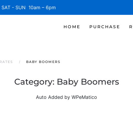
SAT - SUN 10am – 6pm
HOME
PURCHASE
R
RATES
BABY BOOMERS
Category:
Baby Boomers
Auto Added by WPeMatico