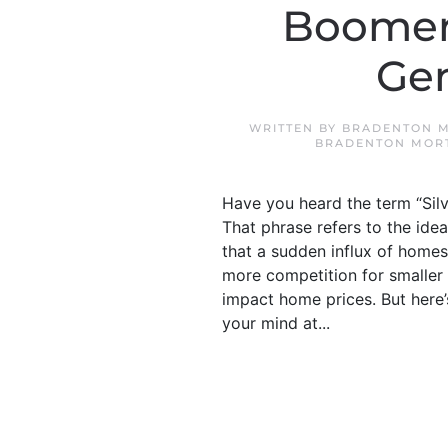
Boomers
Gen
WRITTEN BY
BRADENTON M
BRADENTON MOR
Have you heard the term “Silv
That phrase refers to the ide
that a sudden influx of homes
more competition for smaller
impact home prices. But here’s
your mind at...