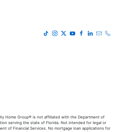
ty Home Group® is not affiliated with the Department of
 serving the state of Florida. Not intended for legal or
ent of Financial Services. No mortgage loan applications for