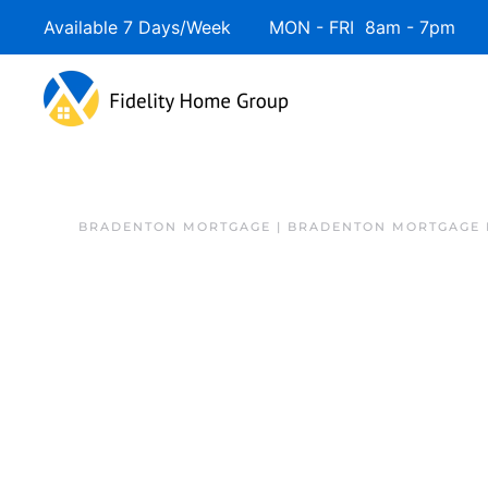
Available 7 Days/Week MON - FRI 8am - 7pm 
BRADENTON MORTGAGE | BRADENTON MORTGAGE 