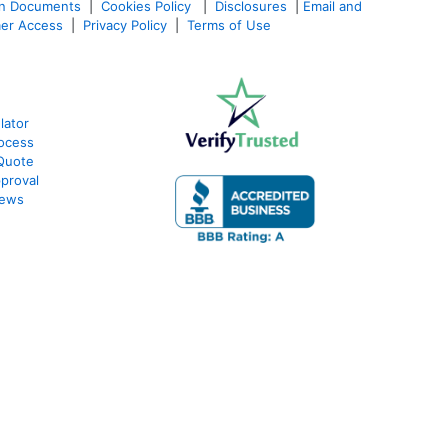
an Documents
|
Cookies Policy
|
Disclosures
|
Email and
er Access
|
Privacy Policy
|
Terms of Use
lator
ocess
Quote
proval
iews