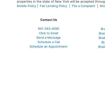
properties in the state of New York will be accepted through
Mobile Policy
|
Fair Lending Policy
|
File a Complaint
|
Mor
Contact Us
941-263-4090
Br
Click to Email
Bra
Send a Message
Bra
Schedule a Call
Br
Schedule an Appointment
Brad