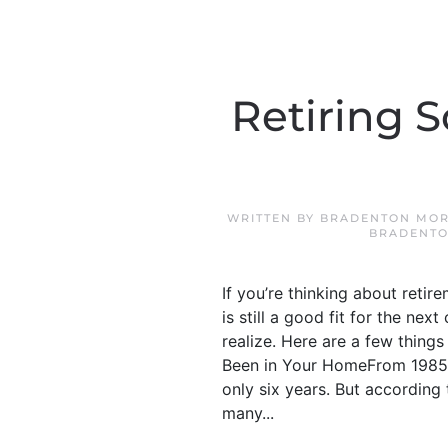
Retiring 
WRITTEN BY
BRADENTON MOR
BRADENTO
If you’re thinking about retir
is still a good fit for the ne
realize. Here are a few thin
Been in Your HomeFrom 1985 t
only six years. But according
many...