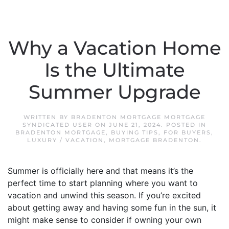
Why a Vacation Home
Is the Ultimate
Summer Upgrade
WRITTEN BY
BRADENTON MORTGAGE MORTGAGE
SYNDICATED USER
ON
JUNE 21, 2024
. POSTED IN
BRADENTON MORTGAGE
,
BUYING TIPS
,
FOR BUYERS
,
LUXURY / VACATION
,
MORTGAGE BRADENTON
.
Summer is officially here and that means it’s the
perfect time to start planning where you want to
vacation and unwind this season. If you’re excited
about getting away and having some fun in the sun, it
might make sense to consider if owning your own