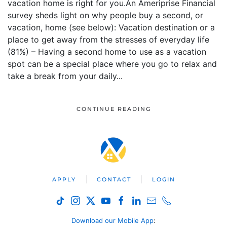
vacation home is right for you.An Ameriprise Financial
survey sheds light on why people buy a second, or
vacation, home (see below): Vacation destination or a
place to get away from the stresses of everyday life
(81%) – Having a second home to use as a vacation
spot can be a special place where you go to relax and
take a break from your daily...
CONTINUE READING
APPLY
CONTACT
LOGIN
Download our Mobile App
: