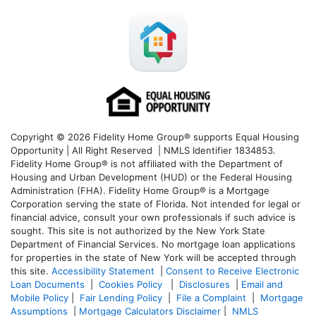
Copyright © 2026 Fidelity Home Group® supports Equal Housing
Opportunity | All Right Reserved | NMLS Identifier 1834853.
Fidelity Home Group® is not affiliated with the Department of
Housing and Urban Development (HUD) or the Federal Housing
Administration (FHA). Fidelity Home Group® is a Mortgage
Corporation serving the state of Florida. Not intended for legal or
financial advice, consult your own professionals if such advice is
sought. T
his site is not authorized by the New York State
Department of Financial Services. No mortgage loan applications
for properties in the state of New York will be accepted through
this site.
Accessibility Statement
|
Consent to Receive Electronic
Loan Documents
|
Cookies Policy
|
Disclosures
|
Email and
Mobile Policy
|
Fair Lending Policy
|
File a Complaint
|
Mortgage
Assumptions
|
Mortgage Calculators Disclaimer
|
NMLS