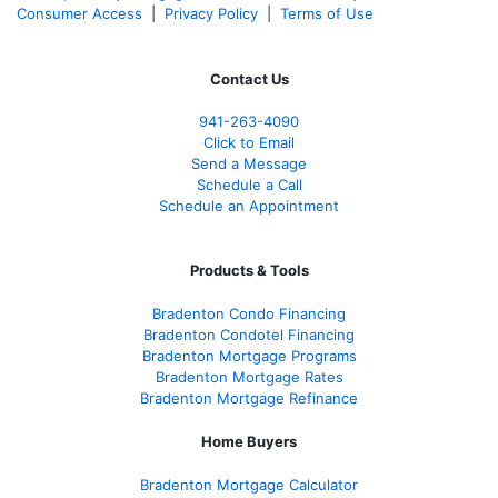
Consumer Access
|
Privacy Policy
|
Terms of Use
Contact Us
941-263-4090
Click to Email
Send a Message
Schedule a Call
Schedule an Appointment
Products & Tools
Bradenton Condo Financing
Bradenton Condotel Financing
Bradenton Mortgage Programs
Bradenton Mortgage Rates
Bradenton Mortgage Refinance
Home Buyers
Bradenton Mortgage Calculator