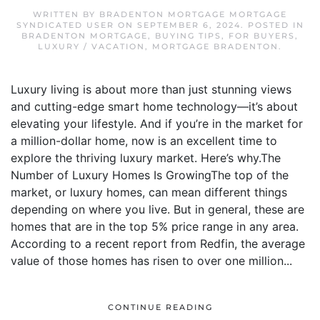
WRITTEN BY
BRADENTON MORTGAGE MORTGAGE
SYNDICATED USER
ON
SEPTEMBER 6, 2024
. POSTED IN
BRADENTON MORTGAGE
,
BUYING TIPS
,
FOR BUYERS
,
LUXURY / VACATION
,
MORTGAGE BRADENTON
.
Luxury living is about more than just stunning views
and cutting-edge smart home technology—it’s about
elevating your lifestyle. And if you’re in the market for
a million-dollar home, now is an excellent time to
explore the thriving luxury market. Here’s why.The
Number of Luxury Homes Is GrowingThe top of the
market, or luxury homes, can mean different things
depending on where you live. But in general, these are
homes that are in the top 5% price range in any area.
According to a recent report from Redfin, the average
value of those homes has risen to over one million...
CONTINUE READING