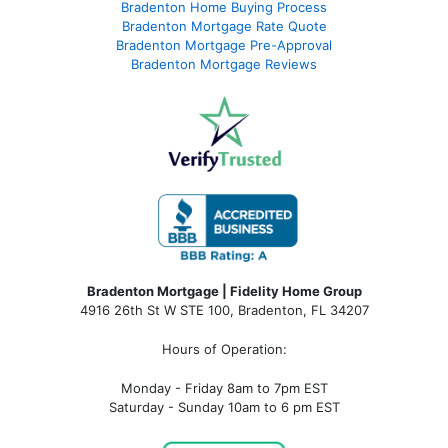
Bradenton Home Buying Process
Bradenton Mortgage Rate Quote
Bradenton Mortgage Pre-Approval
Bradenton Mortgage Reviews
Bradenton Mortgage | Fidelity Home Group
4916 26th St W STE 100
,
Bradenton, FL 34207
Hours of Operation:
Monday - Friday 8am to 7pm EST
Saturday - Sunday 10am to 6 pm EST