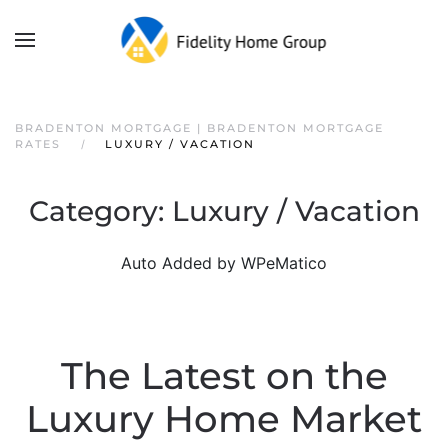
BRADENTON MORTGAGE | BRADENTON MORTGAGE
RATES
LUXURY / VACATION
Category:
Luxury / Vacation
Auto Added by WPeMatico
The Latest on the
Luxury Home Market