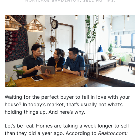
MORTGAGE BRADENTON
,
SELLING TIPS
.
Waiting for the perfect buyer to fall in love with your
house? In today’s market, that’s usually not what’s
holding things up. And here’s why.
Let’s be real. Homes are taking a week longer to sell
than they did a year ago. According to
Realtor.com
: