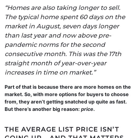
“Homes are also taking longer to sell.
The typical home spent 60 days on the
market in August, seven days longer
than last year and now above pre-
pandemic norms for the second
consecutive month. This was the 17th
straight month of year-over-year
increases in time on market.”
Part of that is because there are more homes on the
market. So, with more options for buyers to choose
from, they aren’t getting snatched up quite as fast.
But there’s another big reason:
price
.
THE AVERAGE LIST PRICE ISN’T
GOING UP – AND THAT MATTERS