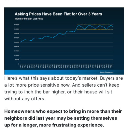
Here’s what this says about today’s market. Buyers are
a lot more price sensitive now. And sellers can’t keep
trying to inch the bar higher, or their house will sit
without any offers.
Homeowners who expect to bring in more than their
neighbors did last year may be setting themselves
up for a longer, more frustrating experience.