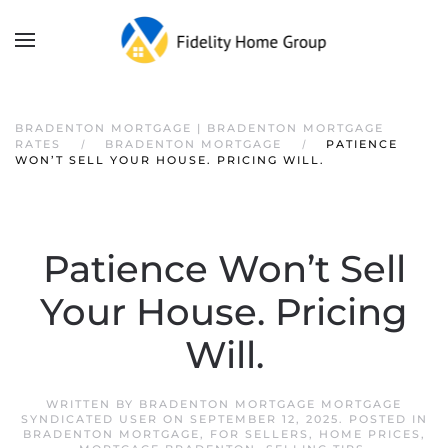
BRADENTON MORTGAGE | BRADENTON MORTGAGE
RATES
BRADENTON MORTGAGE
PATIENCE
WON’T SELL YOUR HOUSE. PRICING WILL.
Patience Won’t Sell
Your House. Pricing
Will.
WRITTEN BY
BRADENTON MORTGAGE MORTGAGE
SYNDICATED USER
ON
SEPTEMBER 12, 2025
. POSTED IN
BRADENTON MORTGAGE
,
FOR SELLERS
,
HOME PRICES
,