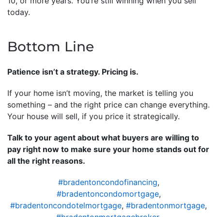
10, or more years. You’re still winning when you sell
today.
Bottom Line
Patience isn’t a strategy. Pricing is.
If your home isn’t moving, the market is telling you
something – and the right price can change everything.
Your house will sell, if you price it strategically.
Talk to your agent about what buyers are willing to
pay right now to make sure your home stands out for
all the right reasons.
#bradentoncondofinancing
,
#bradentoncondomortgage
,
#bradentoncondotelmortgage
,
#bradentonmortgage
,
#bradentonmortgagebroker
,