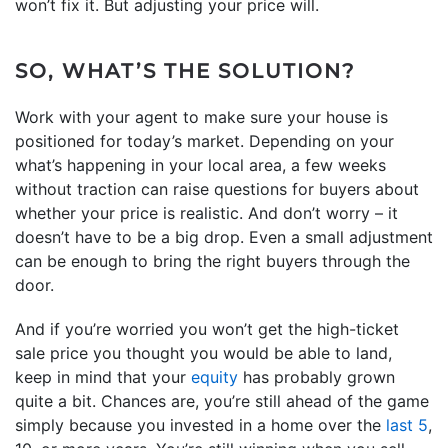
won’t fix it. But adjusting your price will.
SO, WHAT’S THE SOLUTION?
Work with your agent to make sure your house is
positioned for today’s market. Depending on your
what’s happening in your local area, a few weeks
without traction can raise questions for buyers about
whether your price is realistic. And don’t worry – it
doesn’t have to be a big drop. Even a small adjustment
can be enough to bring the right buyers through the
door.
And if you’re worried you won’t get the high-ticket
sale price you thought you would be able to land,
keep in mind that your
equity
has probably grown
quite a bit. Chances are, you’re still ahead of the game
simply because you invested in a home over the
last 5
,