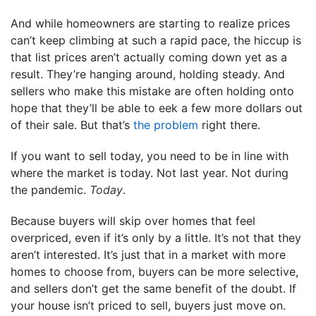
And while homeowners are starting to realize prices
can’t keep climbing at such a rapid pace, the hiccup is
that list prices aren’t actually coming down yet as a
result. They’re hanging around, holding steady. And
sellers who make this mistake are often holding onto
hope that they’ll be able to eek a few more dollars out
of their sale. But that’s
the problem
right there.
If you want to sell today, you need to be in line with
where the market is today. Not last year. Not during
the pandemic.
Today
.
Because buyers will skip over homes that feel
overpriced, even if it’s only by a little. It’s not that they
aren’t interested. It’s just that in a market with more
homes to choose from, buyers can be more selective,
and sellers don’t get the same benefit of the doubt. If
your house isn’t priced to sell, buyers just move on.