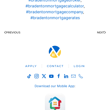
#bradentonmortgagecalculator
,
#bradentonmortgagecompany
,
#bradentonmortgagerates
PREVIOUS
NEXT
APPLY
CONTACT
LOGIN
Download our Mobile App
: