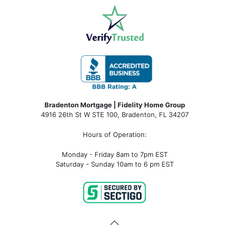
Bradenton Mortgage | Fidelity Home Group
4916 26th St W STE 100
,
Bradenton, FL 34207
Hours of Operation:
Monday - Friday 8am to 7pm EST
Saturday - Sunday 10am to 6 pm EST