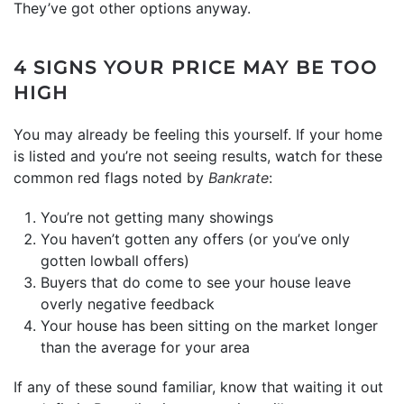
They’ve got other options anyway.
4 SIGNS YOUR PRICE MAY BE TOO
HIGH
You may already be feeling this yourself. If your home
is listed and you’re not seeing results, watch for these
common red flags noted by
Bankrate
:
You’re not getting many showings
You haven’t gotten any offers (or you’ve only
gotten lowball offers)
Buyers that do come to see your house leave
overly negative feedback
Your house has been sitting on the market longer
than the average for your area
If any of these sound familiar, know that waiting it out