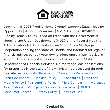
Copyright © 2026 Fidelity Home Group® supports Equal Housing
Opportunity | All Right Reserved | NMLS Identifier 1834853.
Fidelity Home Group® is not affiliated with the Department of
Housing and Urban Development (HUD) or the Federal Housing
Administration (FHA). Fidelity Home Group® is a Mortgage
Corporation serving the state of Florida. Not intended for legal or
financial advice, consult your own professionals if such advice is
sought. T
his site is not authorized by the New York State
Department of Financial Services. No mortgage loan applications
for properties in the state of New York will be accepted through
this site.
Accessibility Statement
|
Consent to Receive Electronic
Loan Documents
|
Cookies Policy
|
Disclosures
|
Email and
Mobile Policy
|
Fair Lending Policy
|
File a Complaint
|
Mortgage
Assumptions
|
Mortgage Calculators Disclaimer
|
NMLS
Consumer Access
|
Privacy Policy
|
Terms of Use
Contact Us