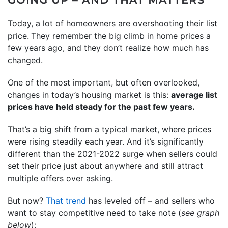
Today, a lot of homeowners are overshooting their list
price.
They remember the big climb in home prices a
few years ago, and they don’t realize how much has
changed.
One of the most important, but often overlooked,
changes in today’s housing market is this:
average list
prices have held steady for the past few years.
That’s a big shift from a typical market, where prices
were rising steadily each year. And it’s significantly
different than the 2021-2022 surge when sellers could
set their price just about anywhere and still attract
multiple offers over asking.
But now?
That trend
has leveled off – and sellers who
want to stay competitive need to take note (
see graph
below
):