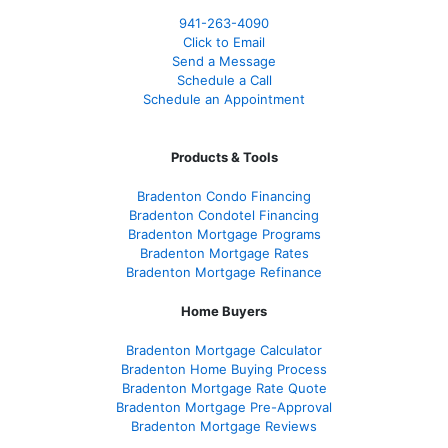
941-263-4090
Click to Email
Send a Message
Schedule a Call
Schedule an Appointment
Products & Tools
Bradenton Condo Financing
Bradenton Condotel Financing
Bradenton Mortgage Programs
Bradenton Mortgage Rates
Bradenton Mortgage Refinance
Home Buyers
Bradenton Mortgage Calculator
Bradenton Home Buying Process
Bradenton Mortgage Rate Quote
Bradenton Mortgage Pre-Approval
Bradenton Mortgage Reviews