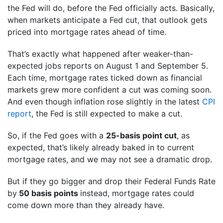
the Fed will do, before the Fed officially acts. Basically,
when markets anticipate a Fed cut, that outlook gets
priced into mortgage rates ahead of time.
That’s exactly what happened after weaker-than-
expected jobs reports on August 1 and September 5.
Each time, mortgage rates ticked down as financial
markets grew more confident a cut was coming soon.
And even though inflation rose slightly in the latest
CPI
report
, the Fed is still expected to make a cut.
So, if the Fed goes with a
25-basis point cut
, as
expected, that’s likely already baked in to current
mortgage rates, and we may not see a dramatic drop.
But if they go bigger and drop their Federal Funds Rate
by
50 basis points
instead, mortgage rates could
come down more than they already have.