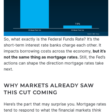
So, what exactly is the Federal Funds Rate? It’s the
short-term interest rate banks charge each other. It
impacts borrowing costs across the economy,
but it’s
not the same thing as mortgage rates.
Still, the Fed’s
actions can shape the direction mortgage rates take
next.
WHY MARKETS ALREADY SAW
THIS CUT COMING
Here’s the part that may surprise you. Mortgage rates
tend to respond to what the financial markets
think