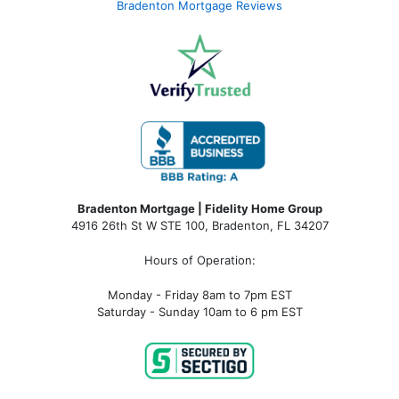
Bradenton Mortgage Reviews
Bradenton Mortgage | Fidelity Home Group
4916 26th St W STE 100
,
Bradenton, FL 34207
Hours of Operation:
Monday - Friday 8am to 7pm EST
Saturday - Sunday 10am to 6 pm EST