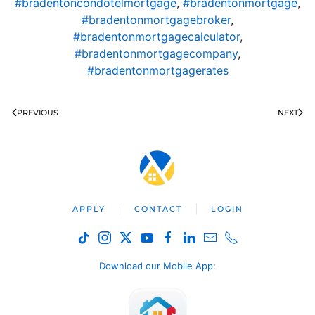
#bradentoncondotelmortgage
,
#bradentonmortgage
,
#bradentonmortgagebroker
,
#bradentonmortgagecalculator
,
#bradentonmortgagecompany
,
#bradentonmortgagerates
PREVIOUS
NEXT
APPLY
CONTACT
LOGIN
Download our Mobile App
: