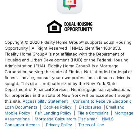
Copyright © 2026 Fidelity Home Group® supports Equal Housing
Opportunity | All Right Reserved | NMLS Identifier 1834853.
Fidelity Home Group® is not affiliated with the Department of
Housing and Urban Development (HUD) or the Federal Housing
Administration (FHA). Fidelity Home Group® is a Mortgage
Corporation serving the state of Florida. Not intended for legal or
financial advice, consult your own professionals if such advice is
sought. T
his site is not authorized by the New York State
Department of Financial Services. No mortgage loan applications
for properties in the state of New York will be accepted through
this site.
Accessibility Statement
|
Consent to Receive Electronic
Loan Documents
|
Cookies Policy
|
Disclosures
|
Email and
Mobile Policy
|
Fair Lending Policy
|
File a Complaint
|
Mortgage
Assumptions
|
Mortgage Calculators Disclaimer
|
NMLS
Consumer Access
|
Privacy Policy
|
Terms of Use