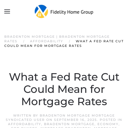
BRADENTON MORTGAGE | BRADENTON MORTGAGE
RATES
AFFORDABILITY
WHAT A FED RATE CUT
COULD MEAN FOR MORTGAGE RATES
What a Fed Rate Cut
Could Mean for
Mortgage Rates
WRITTEN BY
BRADENTON MORTGAGE MORTGAGE
SYNDICATED USER
ON
SEPTEMBER 16, 2025
. POSTED IN
AFFORDABILITY
,
BRADENTON MORTGAGE
,
ECONOMY
,