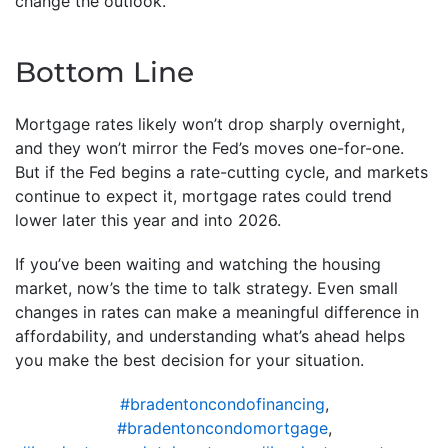
change the outlook.
Bottom Line
Mortgage rates likely won’t drop sharply overnight,
and they won’t mirror the Fed’s moves one-for-one.
But if the Fed begins a rate-cutting cycle, and markets
continue to expect it, mortgage rates could trend
lower later this year and into 2026.
If you’ve been waiting and watching the housing
market, now’s the time to talk strategy. Even small
changes in rates can make a meaningful difference in
affordability, and understanding what’s ahead helps
you make the best decision for your situation.
#bradentoncondofinancing
,
#bradentoncondomortgage
,