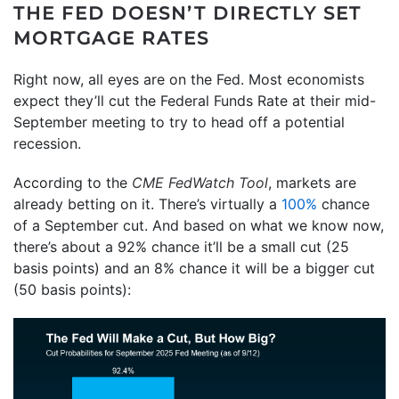
THE FED DOESN’T DIRECTLY SET
MORTGAGE RATES
Right now, all eyes are on the Fed. Most economists
expect they’ll cut the Federal Funds Rate at their mid-
September meeting to try to head off a potential
recession.
According to the
CME FedWatch Tool
, markets are
already betting on it. There’s virtually a
100%
chance
of a September cut. And based on what we know now,
there’s about a 92% chance it’ll be a small cut (25
basis points) and an 8% chance it will be a bigger cut
(50 basis points):