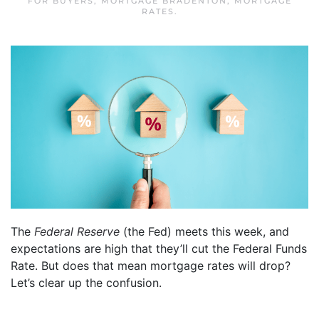
FOR BUYERS
,
MORTGAGE BRADENTON
,
MORTGAGE
RATES
.
The
Federal Reserve
(the Fed) meets this week, and
expectations are high that they’ll cut the Federal Funds
Rate. But does that mean mortgage rates will drop?
Let’s clear up the confusion.