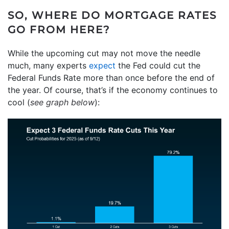
SO, WHERE DO MORTGAGE RATES
GO FROM HERE?
While the upcoming cut may not move the needle
much, many experts
expect
the Fed could cut the
Federal Funds Rate more than once before the end of
the year. Of course, that’s if the economy continues to
cool (
see graph below
):