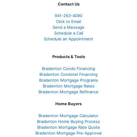
Contact Us
941-263-4090
Click to Email
Send a Message
Schedule a Call
Schedule an Appointment
Products & Tools
Bradenton Condo Financing
Bradenton Condotel Financing
Bradenton Mortgage Programs
Bradenton Mortgage Rates
Bradenton Mortgage Refinance
Home Buyers
Bradenton Mortgage Calculator
Bradenton Home Buying Process
Bradenton Mortgage Rate Quote
Bradenton Mortgage Pre-Approval