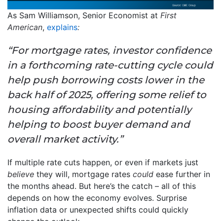
As Sam Williamson, Senior Economist at
First
American
,
explains
:
“For mortgage rates, investor confidence
in a forthcoming rate-cutting cycle could
help push borrowing costs lower in the
back half of 2025, offering some relief to
housing affordability and potentially
helping to boost buyer demand and
overall market activity.”
If multiple rate cuts happen, or even if markets just
believe
they will, mortgage rates
could
ease further in
the months ahead. But here’s the catch – all of this
depends on how the economy evolves. Surprise
inflation data or unexpected shifts could quickly