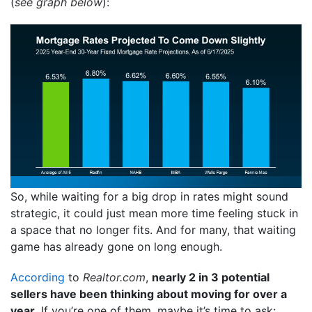
(
see graph below
):
So, while waiting for a big drop in rates might sound
strategic, it could just mean more time feeling stuck in
a space that no longer fits. And for many, that waiting
game has already gone on long enough.
According
to
Realtor.com
,
nearly 2 in 3 potential
sellers have been thinking about moving for over a
year.
If you’re one of them, maybe it’s time to ask: