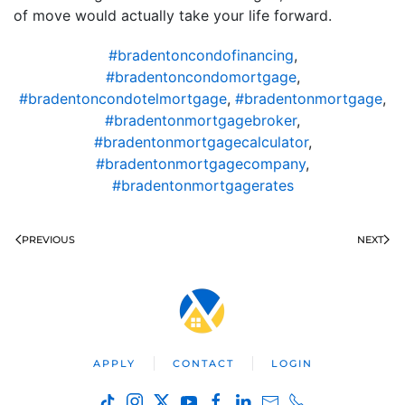
of move would actually take your life forward.
#bradentoncondofinancing
,
#bradentoncondomortgage
,
#bradentoncondotelmortgage
,
#bradentonmortgage
,
#bradentonmortgagebroker
,
#bradentonmortgagecalculator
,
#bradentonmortgagecompany
,
#bradentonmortgagerates
PREVIOUS
NEXT
APPLY
CONTACT
LOGIN