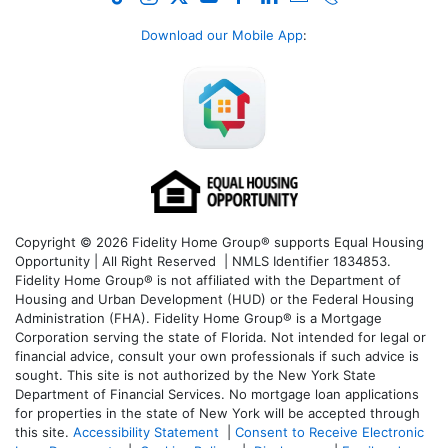
Download our Mobile App
:
Copyright © 2026 Fidelity Home Group® supports Equal Housing
Opportunity | All Right Reserved | NMLS Identifier 1834853.
Fidelity Home Group® is not affiliated with the Department of
Housing and Urban Development (HUD) or the Federal Housing
Administration (FHA). Fidelity Home Group® is a Mortgage
Corporation serving the state of Florida. Not intended for legal or
financial advice, consult your own professionals if such advice is
sought. T
his site is not authorized by the New York State
Department of Financial Services. No mortgage loan applications
for properties in the state of New York will be accepted through
this site.
Accessibility Statement
|
Consent to Receive Electronic