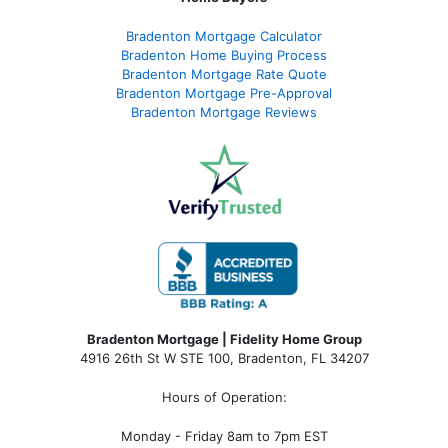
Bradenton Mortgage Calculator
Bradenton Home Buying Process
Bradenton Mortgage Rate Quote
Bradenton Mortgage Pre-Approval
Bradenton Mortgage Reviews
Bradenton Mortgage | Fidelity Home Group
4916 26th St W STE 100
,
Bradenton, FL 34207
Hours of Operation:
Monday - Friday 8am to 7pm EST