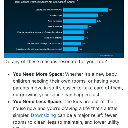
Do any of these reasons resonate for you, too?
You Need More Space:
Whether it’s a new baby,
children needing their own rooms, or having your
parents move in so it’s easier to take care of them,
outgrowing your space can happen fast.
You Need Less Space:
The kids are out of the
house now and you’re craving a life that’s a little
simpler.
Downsizing
can be a major relief: fewer
rooms to clean, less to maintain, and lower utility