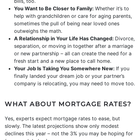
bills, too.
You Want to Be Closer to Family:
Whether it’s to
help with grandchildren or care for aging parents,
sometimes the pull of being near loved ones
outweighs the math.
A Relationship in Your Life Has Changed:
Divorce,
separation, or moving in together after a marriage
or new partnership – all can create the need for a
fresh start and a new place to call home.
Your Job Is Taking You Somewhere New:
If you
finally landed your dream job or your partner’s
company is relocating, you may need to move too.
WHAT ABOUT MORTGAGE RATES?
Yes, experts expect mortgage rates to ease, but
slowly. The latest projections show only modest
declines this year – not the 3% you may be hoping for