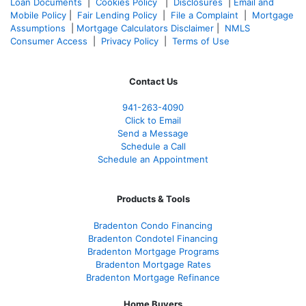
Loan Documents
|
Cookies Policy
|
Disclosures
|
Email and
Mobile Policy
|
Fair Lending Policy
|
File a Complaint
|
Mortgage
Assumptions
|
Mortgage Calculators Disclaimer
|
NMLS
Consumer Access
|
Privacy Policy
|
Terms of Use
Contact Us
941-263-4090
Click to Email
Send a Message
Schedule a Call
Schedule an Appointment
Products & Tools
Bradenton Condo Financing
Bradenton Condotel Financing
Bradenton Mortgage Programs
Bradenton Mortgage Rates
Bradenton Mortgage Refinance
Home Buyers