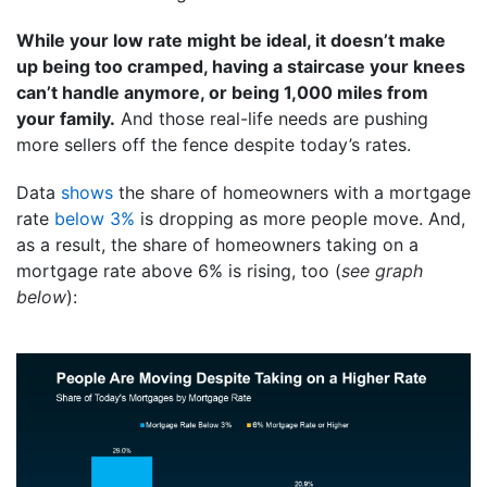
While your low rate might be ideal, it doesn’t make
up being too cramped, having a staircase your knees
can’t handle anymore, or being 1,000 miles from
your family.
And those real-life needs are pushing
more sellers off the fence despite today’s rates.
Data
shows
the share of homeowners with a mortgage
rate
below 3%
is dropping as more people move. And,
as a result, the share of homeowners taking on a
mortgage rate above 6% is rising, too (
see graph
below
):