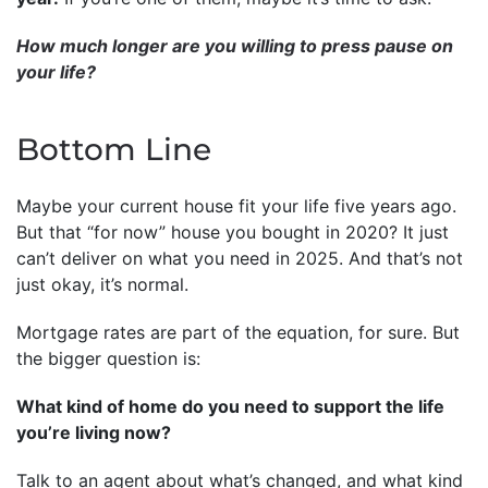
How much longer are you willing to press pause on
your life?
Bottom Line
Maybe your current house fit your life five years ago.
But that “for now” house you bought in 2020? It just
can’t deliver on what you need in 2025. And that’s not
just okay, it’s normal.
Mortgage rates are part of the equation, for sure. But
the bigger question is:
What kind of home do you need to support the life
you’re living now?
Talk to an agent about what’s changed, and what kind