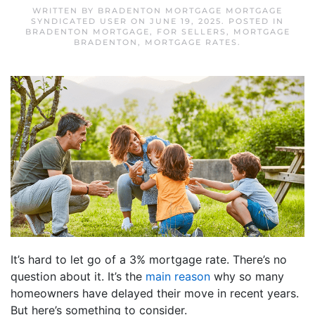
WRITTEN BY
BRADENTON MORTGAGE MORTGAGE
SYNDICATED USER
ON
JUNE 19, 2025
. POSTED IN
BRADENTON MORTGAGE
,
FOR SELLERS
,
MORTGAGE
BRADENTON
,
MORTGAGE RATES
.
It’s hard to let go of a 3% mortgage rate. There’s no
question about it. It’s the
main reason
why so many
homeowners have delayed their move in recent years.
But here’s something to consider.