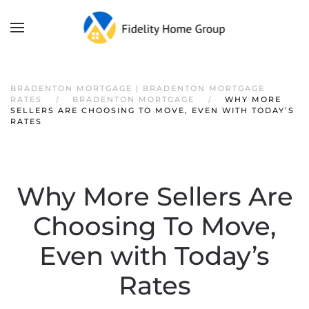
BRADENTON MORTGAGE | BRADENTON MORTGAGE
RATES
BRADENTON MORTGAGE
WHY MORE
SELLERS ARE CHOOSING TO MOVE, EVEN WITH TODAY’S
RATES
Why More Sellers Are
Choosing To Move,
Even with Today’s
Rates