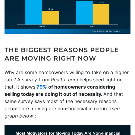
THE BIGGEST REASONS PEOPLE
ARE MOVING RIGHT NOW
Why are some homeowners willing to take on a higher
rate?
A survey from
Realtor.com
helps shed light on
that. It shows
79%
of homeowners considering
selling today are doing it out of necessity.
And that
same survey says most of the necessary reasons
people are moving are non-financial in nature (
see
graph below
):